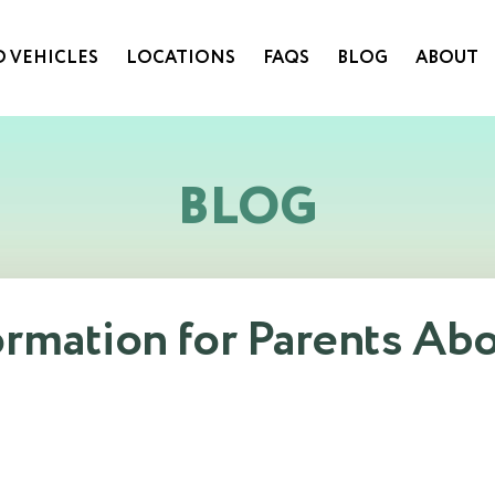
 VEHICLES
LOCATIONS
FAQS
BLOG
ABOUT
BLOG
ormation for Parents Ab