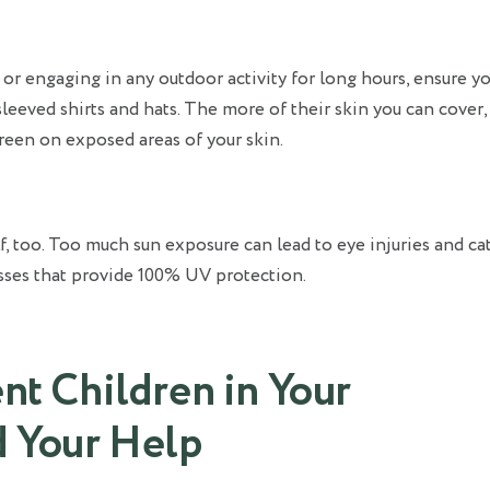
 or engaging in any outdoor activity for long hours, ensure yo
sleeved shirts and hats. The more of their skin you can cover,
creen on exposed areas of your skin.
f, too. Too much sun exposure can lead to eye injuries and ca
ses that provide 100% UV protection.
nt Children in Your
 Your Help