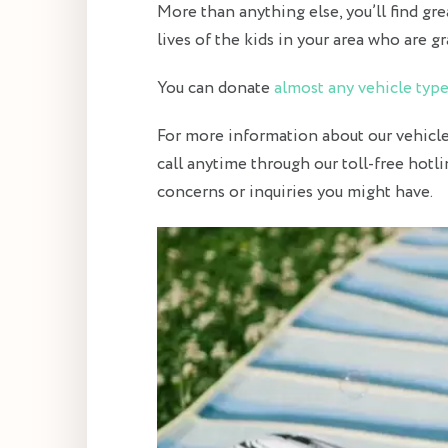
More than anything else, you’ll find gre
lives of the kids in your area who are gr
You can donate
almost any vehicle typ
For more information about our vehicle 
call anytime through our toll-free hotl
concerns or inquiries you might have.