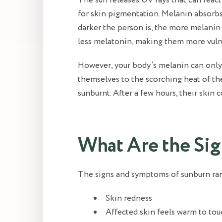
The sun releases UV rays that can react
for skin pigmentation. Melanin absorb
darker the person is, the more melanin 
less melatonin, making them more vuln
However, your body’s melanin can only
themselves to the scorching heat of the
sunburnt. After a few hours, their skin
What Are the Si
The signs and symptoms of sunburn rang
Skin redness
Affected skin feels warm to tou