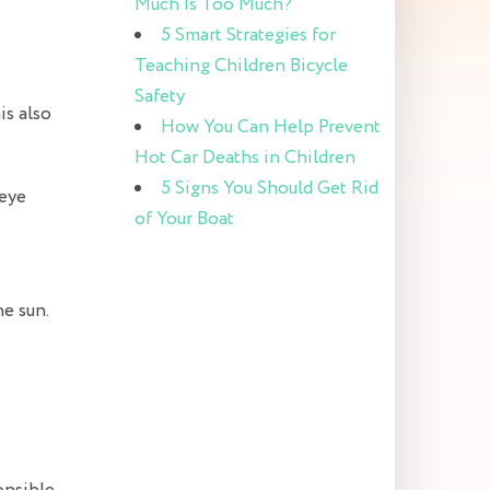
Much Is Too Much?
5 Smart Strategies for
Teaching Children Bicycle
Safety
is also
How You Can Help Prevent
Hot Car Deaths in Children
5 Signs You Should Get Rid
 eye
of Your Boat
he sun.