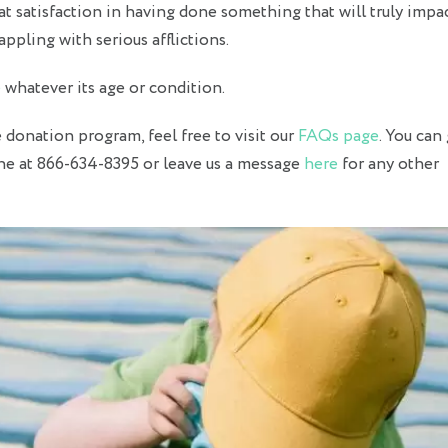
at satisfaction in having done something that will truly impa
appling with serious afflictions.
e
whatever its age or condition.
donation program, feel free to visit our
FAQs page
. You can 
ine at 866-634-8395 or leave us a message
here
for any other