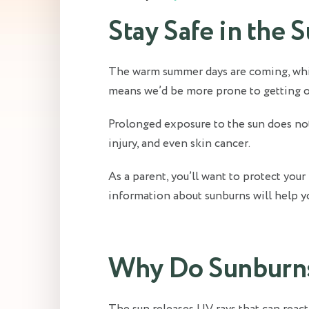
Stay Safe in the 
The warm summer days are coming, which
means we’d be more prone to getting our
Prolonged exposure to the sun does not 
injury, and even skin cancer.
As a parent, you’ll want to protect you
information about sunburns will help you
Why Do Sunburn