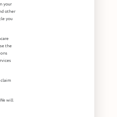
in your
nd other
cle you
hcare
se the
ions
rvices
 claim
We will