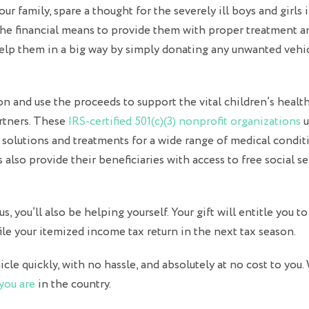
r family, spare a thought for the severely ill boys and girls 
he financial means to provide them with proper treatment a
 help them in a big way by simply donating any unwanted vehi
ion and use the proceeds to support the vital children’s healt
artners. These
IRS-certified 501(c)(3) nonprofit organizations
u
e solutions and treatments for a wide range of medical condit
s also provide their beneficiaries with access to free social se
, you’ll also be helping yourself. Your gift will entitle you to
le your itemized income tax return in the next tax season.
le quickly, with no hassle, and absolutely at no cost to you. 
you are
in the country.