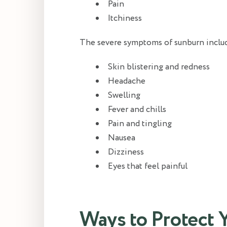
Pain
Itchiness
The severe symptoms of sunburn inclu
Skin blistering and redness
Headache
Swelling
Fever and chills
Pain and tingling
Nausea
Dizziness
Eyes that feel painful
Ways to Protect 