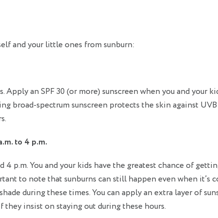
self and your little ones from sunburn:
s. Apply an SPF 30 (or more) sunscreen when you and your ki
sing broad-spectrum sunscreen protects the skin against UVB
s.
.m. to 4 p.m.
d 4 p.m. You and your kids have the greatest chance of getti
rtant to note that sunburns can still happen even when it’s 
 shade during these times. You can apply an extra layer of su
f they insist on staying out during these hours.