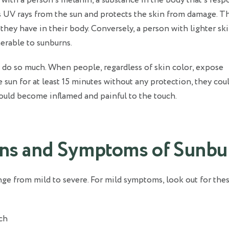
 with a person’s melanin, a substance in the body that’s resp
s UV rays from the sun and protects the skin from damage. T
they have in their body. Conversely, a person with lighter sk
erable to sunburns.
 do so much. When people, regardless of skin color, expose
 sun for at least 15 minutes without any protection, they cou
 could become inflamed and painful to the touch.
gns and Symptoms of Sunbu
e from mild to severe. For mild symptoms, look out for thes
ch