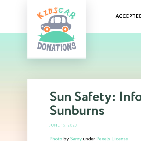
ACCEPTED
Sun Safety: Inf
Sunburns
JUNE 15, 2023
Photo
by
Samy
under
Pexels License