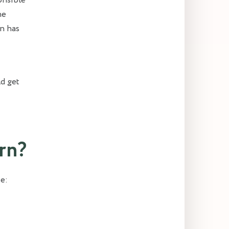
onsible
he
in has
ld get
rn?
e: