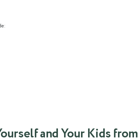
de:
Yourself and Your Kids from