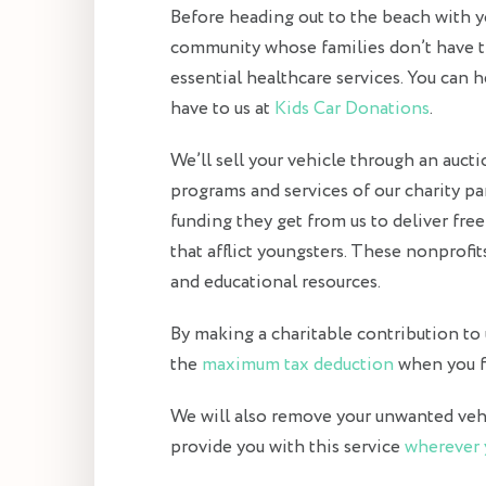
Before heading out to the beach with you
community whose families don’t have t
essential healthcare services. You can
have to us at
Kids Car Donations
.
We’ll sell your vehicle through an auct
programs and services of our charity p
funding they get from us to deliver fre
that afflict youngsters. These nonprofit
and educational resources.
By making a charitable contribution to us
the
maximum tax deduction
when you fi
We will also remove your unwanted vehic
provide you with this service
wherever 