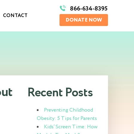
866-634-8395
CONTACT
DONATE NOW
out
Recent Posts
Preventing Childhood
Obesity: 5 Tips for Parents
Kids’ Screen Time: How