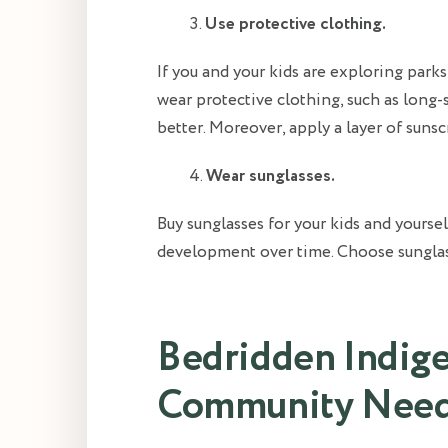
Use protective clothing.
If you and your kids are exploring parks
wear protective clothing, such as long-
better. Moreover, apply a layer of suns
Wear sunglasses.
Buy sunglasses for your kids and yoursel
development over time. Choose sunglas
Bedridden Indige
Community Need