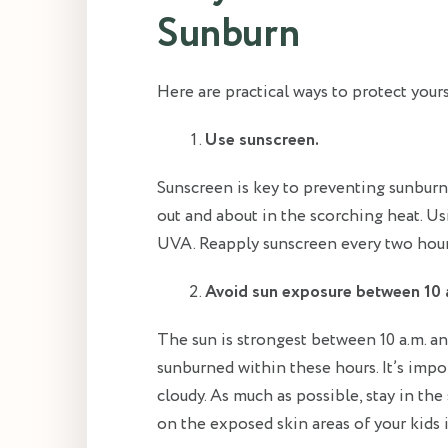
Sunburn
Here are practical ways to protect your
Use sunscreen.
Sunscreen is key to preventing sunburn
out and about in the scorching heat. U
UVA. Reapply sunscreen every two hour
Avoid sun exposure between 10 a
The sun is strongest between 10 a.m. an
sunburned within these hours. It’s impo
cloudy. As much as possible, stay in the
on the exposed skin areas of your kids i