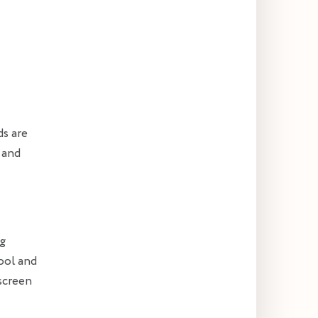
ds are
 and
ng
cool and
nscreen