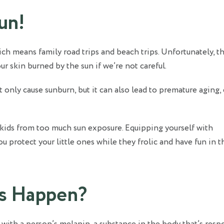
Sun!
 means family road trips and beach trips. Unfortunately, th
 skin burned by the sun if we’re not careful.
only cause sunburn, but it can also lead to premature aging,
r kids from too much sun exposure. Equipping yourself with
 protect your little ones while they frolic and have fun in t
s Happen?