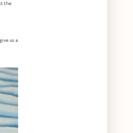
ct the
give us a