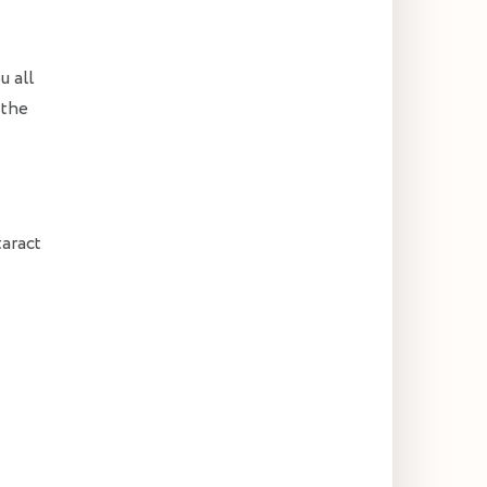
u all
 the
taract