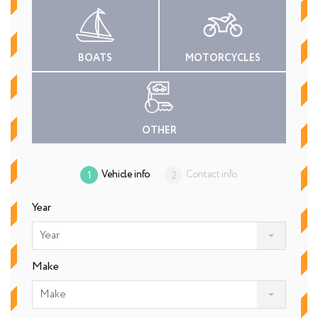
BOATS
MOTORCYCLES
OTHER
Vehicle info
Contact info
Year
Year
Make
Make