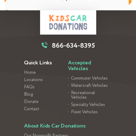
866-634-8395
Quick Links
Accepted
Vehicles
Home
Commuter Vehicles
Locations
Watercraft Vehicles
FAQs
Recreational
Blog
Vehicles
Donate
Specialty Vehicles
Contact
Fleet Vehicles
About Kids Car Donations
Our Nonprofit Partners