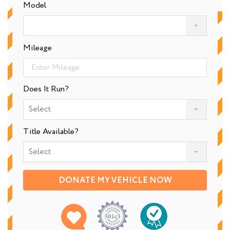
Model
Mileage
Does It Run?
Select
Title Available?
Select
DONATE MY VEHICLE NOW