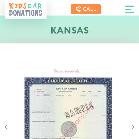
CALL
KANSAS