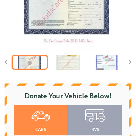
Donate Your Vehicle Below!
CARS
RVS