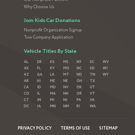
Why Choose Us
Join Kids Car Donations
Nonprofit Organization Signup
Tow Company Application
Vehicle Titles By State
AL
DE
KS
MS
NY
SC
WV
AK
FL
KY
MO
NC
SD
WI
AZ
GA
LA
MT
ND
TN
WY
AR
HI
ME
NE
OH
TX
CA
ID
MD
NV
OK
UT
CO
IL
MA
NH
OR
VT
CT
IN
MI
NJ
PA
VA
DC
IA
MN
NM
RI
WA
PRIVACY POLICY
TERMS OF USE
SITEMAP