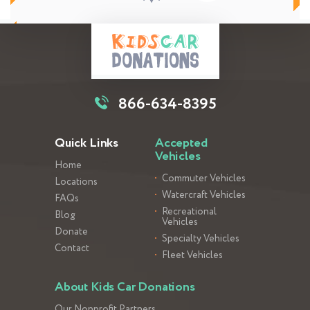
866-634-8395
Quick Links
Accepted
Vehicles
Home
Commuter Vehicles
Locations
Watercraft Vehicles
FAQs
Recreational
Blog
Vehicles
Donate
Specialty Vehicles
Contact
Fleet Vehicles
About Kids Car Donations
Our Nonprofit Partners