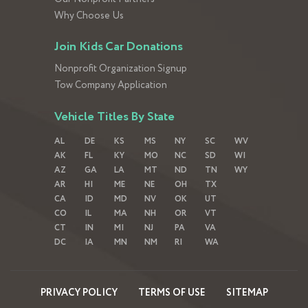
Why Choose Us
Join Kids Car Donations
Nonprofit Organization Signup
Tow Company Application
Vehicle Titles By State
AL
DE
KS
MS
NY
SC
WV
AK
FL
KY
MO
NC
SD
WI
AZ
GA
LA
MT
ND
TN
WY
AR
HI
ME
NE
OH
TX
CA
ID
MD
NV
OK
UT
CO
IL
MA
NH
OR
VT
CT
IN
MI
NJ
PA
VA
DC
IA
MN
NM
RI
WA
PRIVACY POLICY
TERMS OF USE
SITEMAP