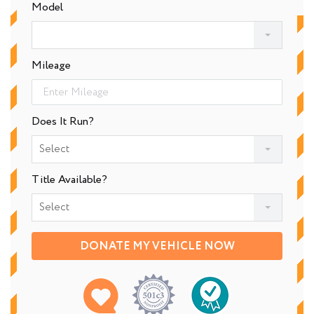
Model
Mileage
Does It Run?
Select
Title Available?
Select
DONATE MY VEHICLE NOW