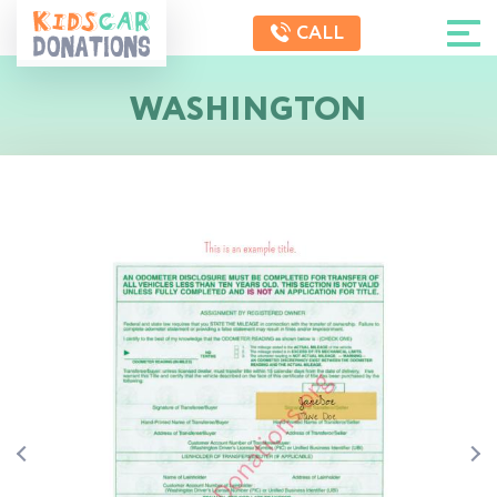
CALL
WASHINGTON