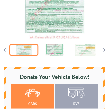
Donate Your Vehicle Below!
CARS
RVS