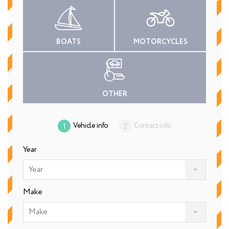
BOATS
MOTORCYCLES
OTHER
Vehicle info
Contact info
Year
Year
Make
Make