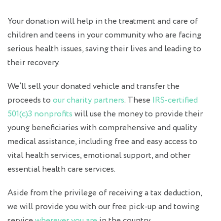
Your donation will help in the treatment and care of
children and teens in your community who are facing
serious health issues, saving their lives and leading to
their recovery.
We’ll sell your donated vehicle and transfer the
proceeds to
our charity partners
. These
IRS-certified
501(c)3 nonprofits
will use the money to provide their
young beneficiaries with comprehensive and quality
medical assistance, including free and easy access to
vital health services, emotional support, and other
essential health care services.
Aside from the privilege of receiving a tax deduction,
we will provide you with our free pick-up and towing
service
wherever you are
in the country.