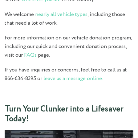
We welcome
nearly all vehicle types
, including those
that need a lot of work.
For more information on our vehicle donation program,
including our quick and convenient donation process,
visit our
FAQs
page.
If you have inquiries or concerns, feel free to call us at
866-634-8395 or
leave us a message online.
Turn Your Clunker into a Lifesaver
Today!