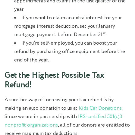
appointments and exams in the last quarter of the
year.
If you want to claim an extra interest for your
mortgage interest deduction, set your January
st
mortgage payment before December 31
.
If you’re self-employed, you can boost your
refund by purchasing office equipment before the
end of the year.
Get the Highest Possible Tax
Refund!
A sure-fire way of increasing your tax refund is by
making an auto donation to us at
Kids Car Donations
.
Since we are in partnership with
IRS-certified 501(c)3
nonprofit organizations
, all of our donors are entitled to
receive maximum tax deductions.