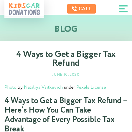
CALL
BLOG
4 Ways to Get a Bigger Tax
Refund
JUNE 10, 2020
Photo
by
Nataliya Vaitkevich
under
Pexels License
4 Ways to Get a Bigger Tax Refund –
Here’s How You Can Take
Advantage of Every Possible Tax
Break