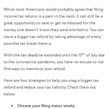
While most Americans would probably agree that filing
income tax returns is a pain in the neck, it can still be a
great opportunity to save or get reimbursed for the
money one doesn’t know they were entitled to. You can
claim a bigger tax refund by taking advantage of every
possible tax break there is.
th
With the tax deadline extended until the 15
of July due
to the coronavirus pandemic, you have no excuse to not
find ways to maximize your refund.
Here are four strategies to help you snag a bigger tax
refund and reduce your tax liability. Check them out
below.
Choose your filing status wisely.