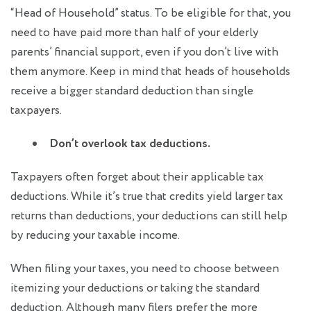
“Head of Household” status. To be eligible for that, you
need to have paid more than half of your elderly
parents’ financial support, even if you don’t live with
them anymore. Keep in mind that heads of households
receive a bigger standard deduction than single
taxpayers.
Don’t overlook tax deductions.
Taxpayers often forget about their applicable tax
deductions. While it’s true that credits yield larger tax
returns than deductions, your deductions can still help
by reducing your taxable income.
When filing your taxes, you need to choose between
itemizing your deductions or taking the standard
deduction. Although many filers prefer the more