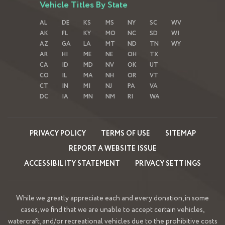
Vehicle Titles By State
AL
DE
KS
MS
NY
SC
WV
AK
FL
KY
MO
NC
SD
WI
AZ
GA
LA
MT
ND
TN
WY
AR
HI
ME
NE
OH
TX
CA
ID
MD
NV
OK
UT
CO
IL
MA
NH
OR
VT
CT
IN
MI
NJ
PA
VA
DC
IA
MN
NM
RI
WA
PRIVACY POLICY
TERMS OF USE
SITEMAP
REPORT A WEBSITE ISSUE
ACCESSIBILITY STATEMENT
PRIVACY SETTINGS
While we greatly appreciate each and every donation, in some
cases, we find that we are unable to accept certain vehicles,
watercraft, and/or recreational vehicles due to the prohibitive costs