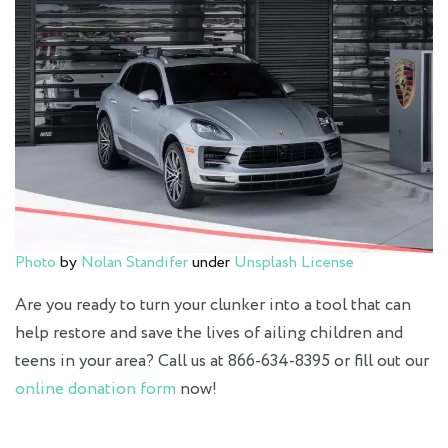
Photo
by
Nolan Standifer
under
Unsplash License
Are you ready to turn your clunker into a tool that can
help restore and save the lives of ailing children and
teens in your area? Call us at 866-634-8395 or fill out our
online donation form
now!