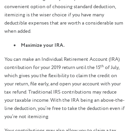
convenient option of choosing standard deduction,
itemizing is the wiser choice if you have many
deductible expenses that are worth a considerable sum
when added.
Maximize your IRA.
You can make an Individual Retirement Account (IRA)
th
contribution for your 2019 return until the 15
of July,
which gives you the flexibility to claim the credit on
your return, file early, and open your account with your
tax refund. Traditional IRS contributions may reduce
your taxable income. With the IRA being an above-the-
line deduction, you’re free to take the deduction even if
you’re not itemizing.
Your contributions may also allow you to claim a tax