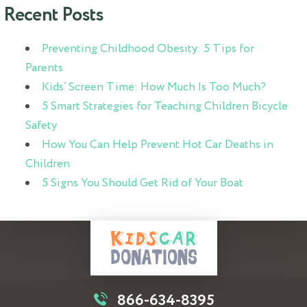
Recent Posts
Preventing Childhood Obesity: 5 Tips for
Parents
Kids’ Screen Time: How Much Is Too Much?
5 Smart Strategies for Teaching Children Bicycle
Safety
How You Can Help Prevent Hot Car Deaths in
Children
5 Signs You Should Get Rid of Your Boat
866-634-8395