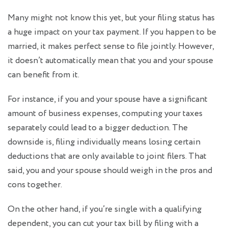
Many might not know this yet, but your filing status has
a huge impact on your tax payment. If you happen to be
married, it makes perfect sense to file jointly. However,
it doesn’t automatically mean that you and your spouse
can benefit from it.
For instance, if you and your spouse have a significant
amount of business expenses, computing your taxes
separately could lead to a bigger deduction. The
downside is, filing individually means losing certain
deductions that are only available to joint filers. That
said, you and your spouse should weigh in the pros and
cons together.
On the other hand, if you’re single with a qualifying
dependent, you can cut your tax bill by filing with a