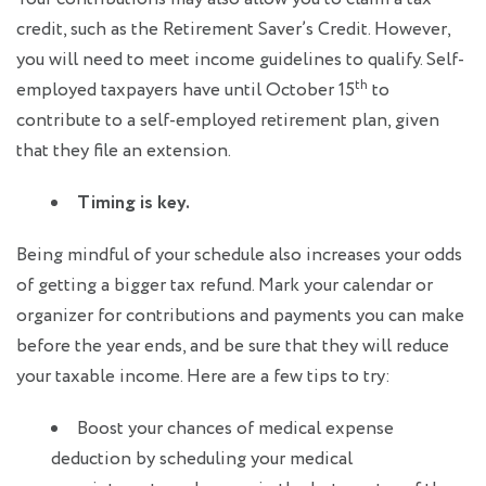
credit, such as the Retirement Saver’s Credit. However,
you will need to meet income guidelines to qualify. Self-
th
employed taxpayers have until October 15
to
contribute to a self-employed retirement plan, given
that they file an extension.
Timing is key.
Being mindful of your schedule also increases your odds
of getting a bigger tax refund. Mark your calendar or
organizer for contributions and payments you can make
before the year ends, and be sure that they will reduce
your taxable income. Here are a few tips to try:
Boost your chances of medical expense
deduction by scheduling your medical