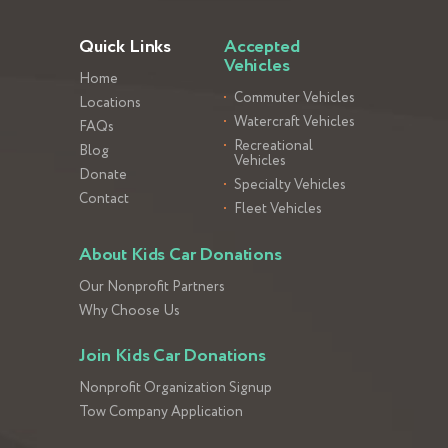
Quick Links
Accepted
Vehicles
Home
Commuter Vehicles
Locations
Watercraft Vehicles
FAQs
Recreational
Blog
Vehicles
Donate
Specialty Vehicles
Contact
Fleet Vehicles
About Kids Car Donations
Our Nonprofit Partners
Why Choose Us
Join Kids Car Donations
Nonprofit Organization Signup
Tow Company Application