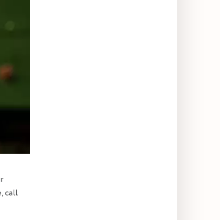
r
, call