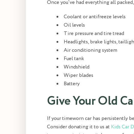
Once you’ve had everything all packed, s
Coolant or antifreeze levels
Oil levels
Tire pressure and tire tread
Headlights, brake lights, tailligh
Air conditioning system
Fuel tank
Windshield
Wiper blades
Battery
Give Your Old C
If your timeworn car has persistently b
Consider donating it to us at
Kids Car 