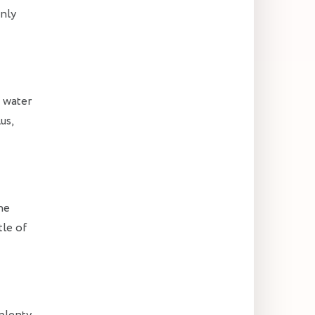
enly
e water
us,
he
tle of