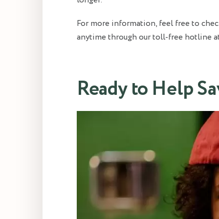
longer.
For more information, feel free to che
anytime through our toll-free hotline 
Ready to Help Sa