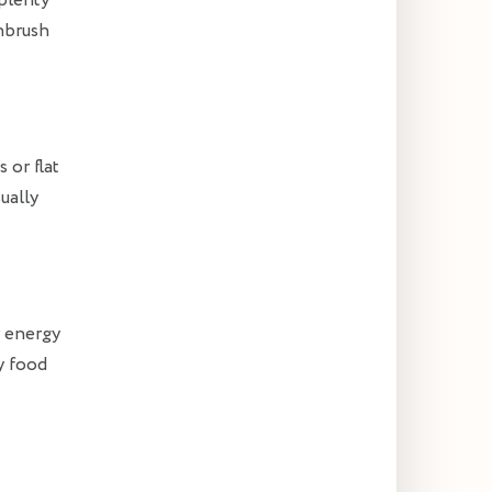
 plenty
hbrush
 or flat
ually
r energy
y food