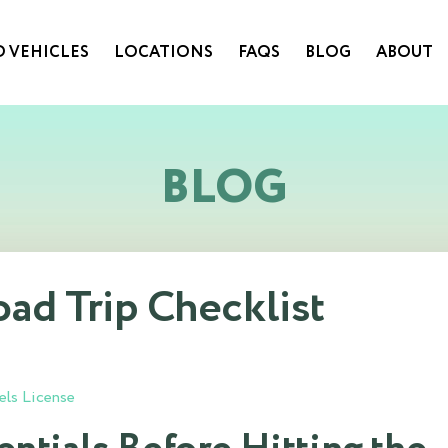
 VEHICLES
LOCATIONS
FAQS
BLOG
ABOUT
BLOG
d Trip Checklist
els License