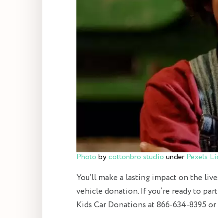
Photo
by
cottonbro studio
under
Pexels Li
You’ll make a lasting impact on the live
vehicle donation. If you’re ready to par
Kids Car Donations at 866-634-8395 or f