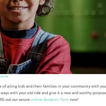
cense
s of ailing kids and their families in your community with you
t ways with your old ride and give it a new and worthy purpose
ill out our secure
online donation form
now!