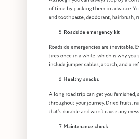
Although you can always stop by a conve
of time by packing them in advance. Yo
and toothpaste, deodorant, hairbrush, r
Roadside emergency kit
Roadside emergencies are inevitable. E
tires once in a while, which is why you 
include jumper cables, a torch, and a ref
Healthy snacks
A long road trip can get you famished, s
throughout your journey. Dried fruits, n
that’s durable and won’t cause any mess
Maintenance check