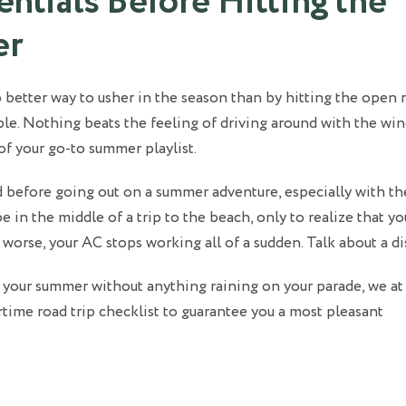
ntials Before Hitting the
er
 better way to usher in the season than by hitting the open 
ople. Nothing beats the feeling of driving around with the w
of your go-to summer playlist.
 before going out on a summer adventure, especially with th
e in the middle of a trip to the beach, only to realize that yo
, worse, your AC stops working all of a sudden. Talk about a di
 your summer without anything raining on your parade, we a
ime road trip checklist to guarantee you a most pleasant