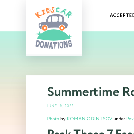
ACCEPTED
Summertime Roa
JUNE 18, 2022
Photo
by
ROMAN ODINTSOV
under
Pex