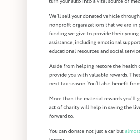
turn your auto into a vital source of m
We’ll sell your donated vehicle through
nonprofit organizations that we are in
funding we give to provide their young
assistance, including emotional support,
educational resources and social service
Aside from helping restore the health of
provide you with valuable rewards. Thes
next tax season. You’ll also benefit fr
More than the material rewards you’ll ge
act of charity will help in saving the liv
forward to.
You can donate not just a car but
almost