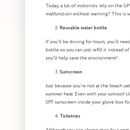
Today, a lot of motorists rely on the 
malfunction without warning? This is 
Reusable water bottle
If you’ll be driving for hours, you’ll ne
bottle so you can just refill it instead 
you’ll help save the environment!
Sunscreen
Just because you’re not at the beach ye
summer heat. Even with your sunroof clo
SPF sunscreen inside your glove box for
Toiletries