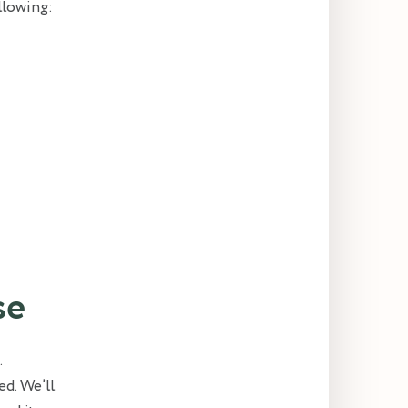
ollowing:
se
.
ed. We’ll