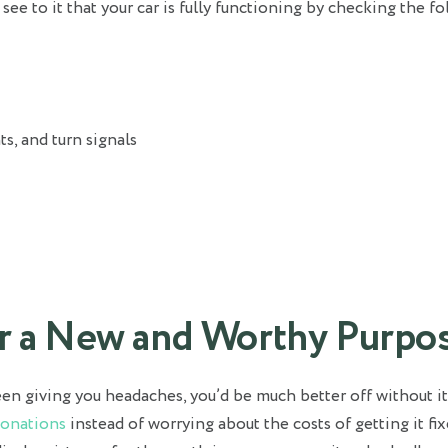
ee to it that your car is fully functioning by checking the f
ts, and turn signals
ar a New and Worthy Purpo
een giving you headaches, you’d be much better off without it
Donations
instead of worrying about the costs of getting it fix