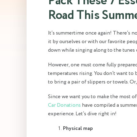
Pack These 7 Esse
Road This Summ
It’s summertime once again! There’s no
it by ourselves or with our favorite pe
down while singing along to the tunes 
However, one must come fully prepared
temperatures rising. You don’t want to b
to bring a pair of slippers or towels. Or
Since we want you to make the most of
Car Donations
have compiled a summert
experience. Let’s dive right in!
Physical map