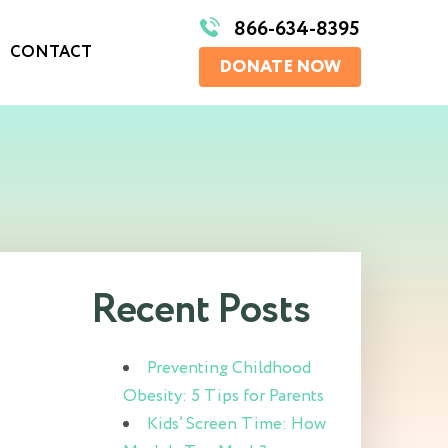
866-634-8395
CONTACT
DONATE NOW
Recent Posts
Preventing Childhood
Obesity: 5 Tips for Parents
Kids’ Screen Time: How