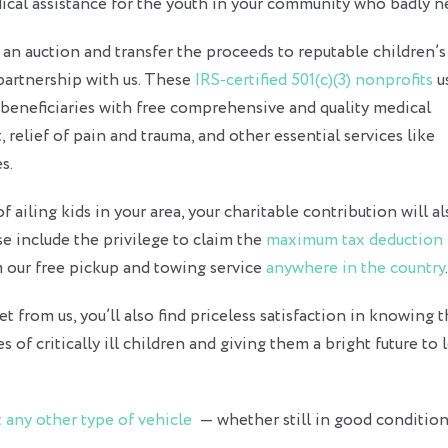
edical assistance for the youth in your community who badly ne
 an auction and transfer the proceeds to reputable children’s
 partnership with us. These
IRS-certified 501(c)(3) nonprofits
u
 beneficiaries with free comprehensive and quality medical
 relief of pain and trauma, and other essential services like
s.
 ailing kids in your area, your charitable contribution will al
e include the privilege to claim the
maximum tax deduction
om our free pickup and towing service
anywhere in the country
.
t from us, you’ll also find priceless satisfaction in knowing t
es of critically ill children and giving them a bright future to
 any other type of vehicle
— whether still in good condition