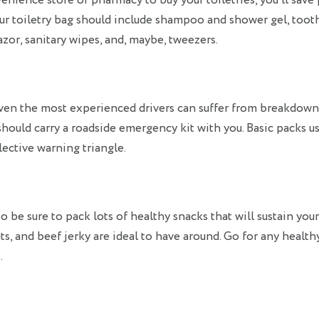
nience store or pharmacy to buy your toiletries, you’ll save
ur toiletry bag should include shampoo and shower gel, toot
azor, sanitary wipes, and, maybe, tweezers.
ven the most experienced drivers can suffer from breakdowns
should carry a roadside emergency kit with you. Basic packs us
lective warning triangle.
o be sure to pack lots of healthy snacks that will sustain you
uts, and beef jerky are ideal to have around. Go for any health
.