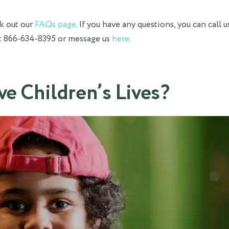
ck out our
FAQs page
. If you have any questions, you can call u
at 866-634-8395 or message us
here
.
ve Children’s Lives?