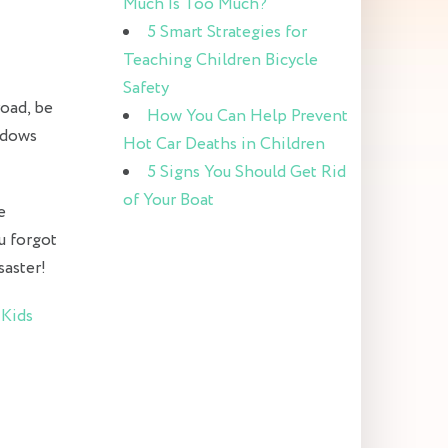
Much Is Too Much?
5 Smart Strategies for
Teaching Children Bicycle
Safety
road, be
How You Can Help Prevent
indows
Hot Car Deaths in Children
5 Signs You Should Get Rid
of Your Boat
e
u forgot
saster!
t
Kids