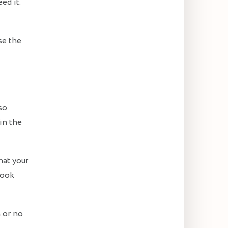
ed it.
se the
so
in the
hat your
 look
 or no