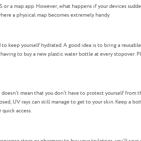
GPS or a map app. However, what happens if your devices sudd
where a physical map becomes extremely handy.
ed to keep yourself hydrated. A good idea is to bring a reusabl
of having to buy a new plastic water bottle at every stopover. Pl
t doesn’t mean that you don’t have to protect yourself from t
sed, UV rays can still manage to get to your skin. Keep a bot
 quick access.