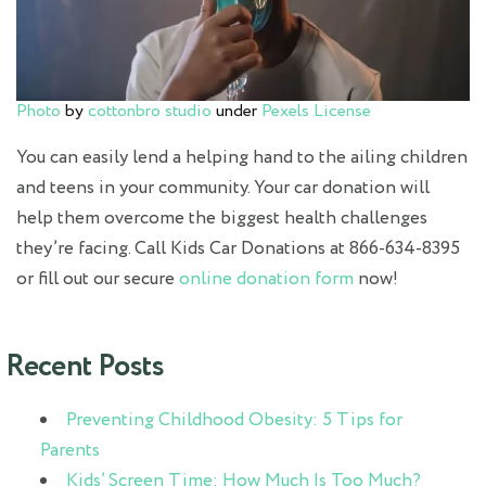
Photo
by
cottonbro studio
under
Pexels License
You can easily lend a helping hand to the ailing children
and teens in your community. Your car donation will
help them overcome the biggest health challenges
they’re facing. Call Kids Car Donations at 866-634-8395
or fill out our secure
online donation form
now!
Recent Posts
Preventing Childhood Obesity: 5 Tips for
Parents
Kids’ Screen Time: How Much Is Too Much?