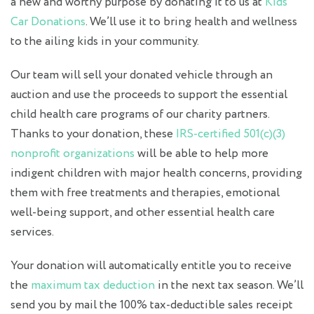
a new and worthy purpose by donating it to us at
Kids
Car Donations
. We’ll use it to bring health and wellness
to the ailing kids in your community.
Our team will sell your donated vehicle through an
auction and use the proceeds to support the essential
child health care programs of our charity partners.
Thanks to your donation, these
IRS-certified 501(c)(3)
nonprofit organizations
will be able to help more
indigent children with major health concerns, providing
them with free treatments and therapies, emotional
well-being support, and other essential health care
services.
Your donation will automatically entitle you to receive
the
maximum tax deduction
in the next tax season. We’ll
send you by mail the 100% tax-deductible sales receipt