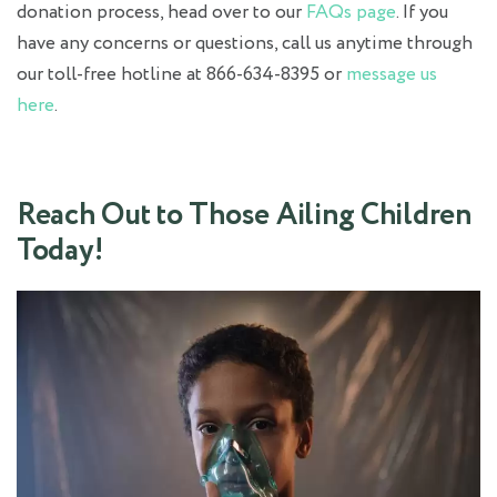
donation process, head over to our
FAQs page
. If you
have any concerns or questions, call us anytime through
our toll-free hotline at 866-634-8395 or
message us
here
.
Reach Out to Those Ailing Children
Today!