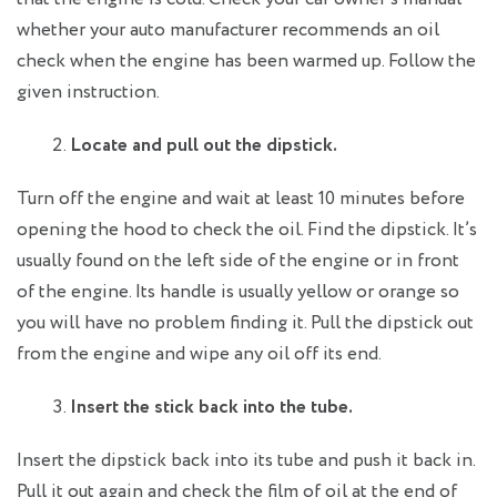
whether your auto manufacturer recommends an oil
check when the engine has been warmed up. Follow the
given instruction.
Locate and pull out the dipstick.
Turn off the engine and wait at least 10 minutes before
opening the hood to check the oil. Find the dipstick. It’s
usually found on the left side of the engine or in front
of the engine. Its handle is usually yellow or orange so
you will have no problem finding it. Pull the dipstick out
from the engine and wipe any oil off its end.
Insert the stick back into the tube.
Insert the dipstick back into its tube and push it back in.
Pull it out again and check the film of oil at the end of