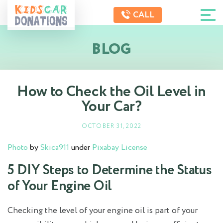
CALL
BLOG
How to Check the Oil Level in
Your Car?
OCTOBER 31, 2022
Photo
by
Skica911
under
Pixabay License
5 DIY Steps to Determine the Status
of Your Engine Oil
Checking the level of your engine oil is part of your