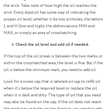
the stick. Take note of how high the oil reaches the
stick. Every dipstick has some way of indicating the
proper oil level, whether it be two pinholes, the letters
L and H (low and high), the abbreviations MIN and
MAX, or simply an area of crosshatching.
Check the oil level and add oil if needed.
If the top of the oil streak is between the two marks or
within the crosshatched area, the level is fine. But if the
oil is below the minimum mark, you need to add oil.
Look for a screw cap that is labeled oil cap to refill oil
when it’s below the required level or replace the oil
when it is dark and dirty. The type of oil that you need
may also be found on the cap. If the oil does not reach
the markings or holes on the dipstick, you need to add