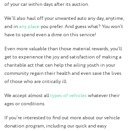
of your car within days after its auction.
We’ll also haul off your unwanted auto any day, anytime,
and in
any place
you prefer. And guess what? You won’t
have to spend even a dime on this service!
Even more valuable than those material rewards, you’ll
get to experience the joy and satisfaction of making a
charitable act that can help the ailing youth in your
community regain their health and even save the lives
of those who are critically ill.
We accept almost all
types of vehicles
whatever their
ages or conditions.
If you’re interested to find out more about our vehicle
donation program, including our quick and easy