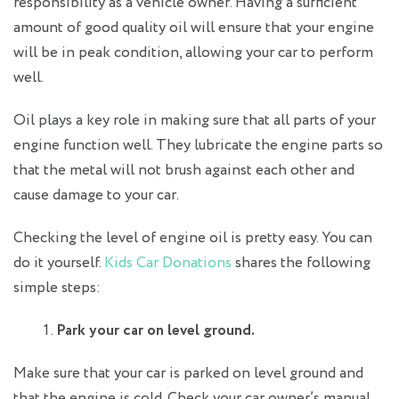
responsibility as a vehicle owner. Having a sufficient
amount of good quality oil will ensure that your engine
will be in peak condition, allowing your car to perform
well.
Oil plays a key role in making sure that all parts of your
engine function well. They lubricate the engine parts so
that the metal will not brush against each other and
cause damage to your car.
Checking the level of engine oil is pretty easy. You can
do it yourself.
Kids Car Donations
shares the following
simple steps:
Park your car on level ground.
Make sure that your car is parked on level ground and
that the engine is cold. Check your car owner’s manual