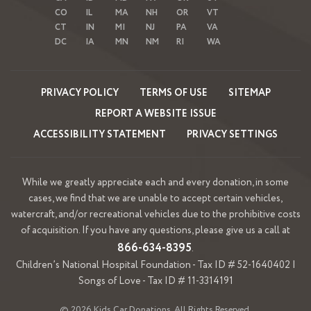
CO
IL
MA
NH
OR
VT
CT
IN
MI
NJ
PA
VA
DC
IA
MN
NM
RI
WA
PRIVACY POLICY
TERMS OF USE
SITEMAP
REPORT A WEBSITE ISSUE
ACCESSIBILITY STATEMENT
PRIVACY SETTINGS
While we greatly appreciate each and every donation, in some
cases, we find that we are unable to accept certain vehicles,
watercraft, and/or recreational vehicles due to the prohibitive costs
of acquisition. If you have any questions, please give us a call at
866-634-8395
.
Children’s National Hospital Foundation - Tax ID # 52-1640402 |
Songs of Love - Tax ID # 11-3314191
© 2026 Kids Car Donations. All Rights Reserved.