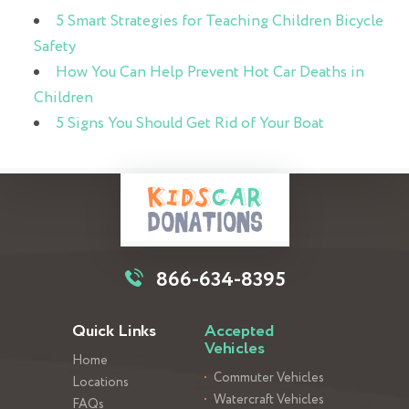
5 Smart Strategies for Teaching Children Bicycle
Safety
How You Can Help Prevent Hot Car Deaths in
Children
5 Signs You Should Get Rid of Your Boat
866-634-8395
Quick Links
Accepted
Vehicles
Home
Commuter Vehicles
Locations
Watercraft Vehicles
FAQs