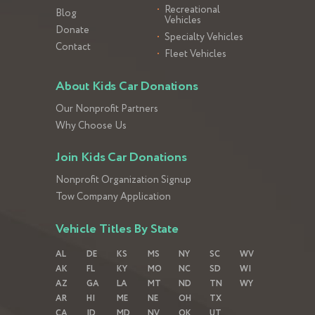
Recreational
Blog
Vehicles
Donate
Specialty Vehicles
Contact
Fleet Vehicles
About Kids Car Donations
Our Nonprofit Partners
Why Choose Us
Join Kids Car Donations
Nonprofit Organization Signup
Tow Company Application
Vehicle Titles By State
AL
DE
KS
MS
NY
SC
WV
AK
FL
KY
MO
NC
SD
WI
AZ
GA
LA
MT
ND
TN
WY
AR
HI
ME
NE
OH
TX
CA
ID
MD
NV
OK
UT