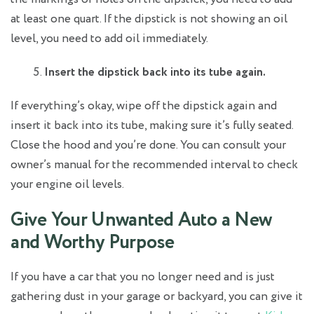
at least one quart. If the dipstick is not showing an oil
level, you need to add oil immediately.
Insert the dipstick back into its tube again.
If everything’s okay, wipe off the dipstick again and
insert it back into its tube, making sure it’s fully seated.
Close the hood and you’re done. You can consult your
owner’s manual for the recommended interval to check
your engine oil levels.
Give Your Unwanted Auto a New
and Worthy Purpose
If you have a car that you no longer need and is just
gathering dust in your garage or backyard, you can give it