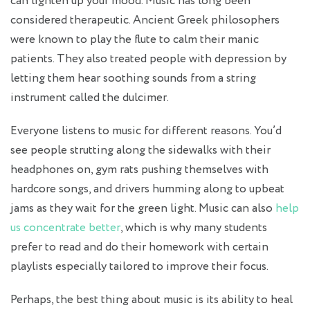
can lighten up your mood. Music has long been
considered therapeutic. Ancient Greek philosophers
were known to play the flute to calm their manic
patients. They also treated people with depression by
letting them hear soothing sounds from a string
instrument called the dulcimer.
Everyone listens to music for different reasons. You’d
see people strutting along the sidewalks with their
headphones on, gym rats pushing themselves with
hardcore songs, and drivers humming along to upbeat
jams as they wait for the green light. Music can also
help
us concentrate better
, which is why many students
prefer to read and do their homework with certain
playlists especially tailored to improve their focus.
Perhaps, the best thing about music is its ability to heal