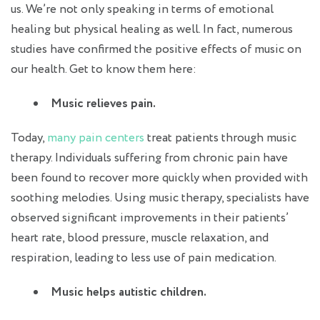
us. We’re not only speaking in terms of emotional
healing but physical healing as well. In fact, numerous
studies have confirmed the positive effects of music on
our health. Get to know them here:
Music relieves pain.
Today,
many pain centers
treat patients through music
therapy. Individuals suffering from chronic pain have
been found to recover more quickly when provided with
soothing melodies. Using music therapy, specialists have
observed significant improvements in their patients’
heart rate, blood pressure, muscle relaxation, and
respiration, leading to less use of pain medication.
Music helps autistic children.