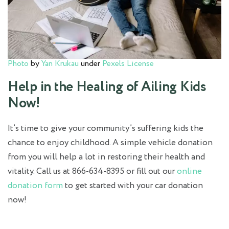
Photo
by
Yan Krukau
under
Pexels License
Help in the Healing of Ailing Kids
Now!
It’s time to give your community’s suffering kids the
chance to enjoy childhood. A simple vehicle donation
from you will help a lot in restoring their health and
vitality. Call us at 866-634-8395 or fill out our
online
donation form
to get started with your car donation
now!