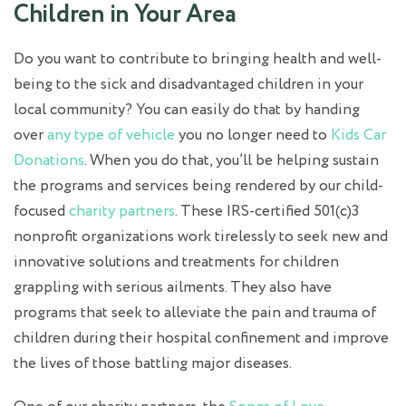
Children in Your Area
Do you want to contribute to bringing health and well-
being to the sick and disadvantaged children in your
local community? You can easily do that by handing
over
any type of vehicle
you no longer need to
Kids Car
Donations
. When you do that, you’ll be helping sustain
the programs and services being rendered by our child-
focused
charity partners
. These IRS-certified 501(c)3
nonprofit organizations work tirelessly to seek new and
innovative solutions and treatments for children
grappling with serious ailments. They also have
programs that seek to alleviate the pain and trauma of
children during their hospital confinement and improve
the lives of those battling major diseases.