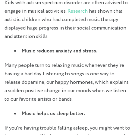
Kids with autism spectrum disorder are often advised to
engage in musical activities.
Research
has shown that
autistic children who had completed music therapy
displayed huge progress in their social communication
and attention skills.
Music reduces anxiety and stress.
Many people turn to relaxing music whenever they’re
having a bad day. Listening to songs is one way to
release dopamine, our happy hormones, which explains
a sudden positive change in our moods when we listen
to our favorite artists or bands.
Music helps us sleep better.
If you’re having trouble falling asleep, you might want to