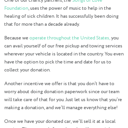
One of our charity partners, the
Songs of Love
Foundation
, uses the power of music to help in the
healing of sick children. It has successfully been doing
that for more than a decade already.
Because we
operate throughout the United States,
you
can avail yourself of our free pickup and towing services
wherever your vehicle is located in the country. You even
have the option to pick the time and date for us to
collect your donation.
Another incentive we offer is that you don’t have to
worry about doing donation paperwork since our team
will take care of that for you. Just let us know that you’re
making a donation, and we’ll manage everything else!
Once we have your donated car, we’ll sell it at a local