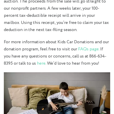
auction. The proceeds from the sale will go straight to
our nonprofit partners. A few weeks later, your 100-
percent tax-deductible receipt will arrive in your
mailbox. Using this receipt, you’re free to claim your tax
deduction in the next tax-filing season.
For more information about Kids Car Donations and our
donation program, feel free to visit our
FAQs page
. If
you have any questions or concerns, call us at 866-634-
8395 or talk to us
here
. We’d love to hear from you!