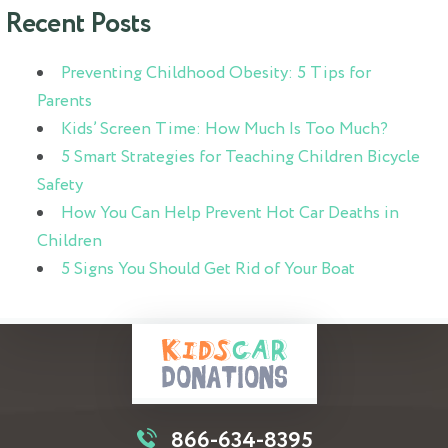
Recent Posts
Preventing Childhood Obesity: 5 Tips for
Parents
Kids’ Screen Time: How Much Is Too Much?
5 Smart Strategies for Teaching Children Bicycle
Safety
How You Can Help Prevent Hot Car Deaths in
Children
5 Signs You Should Get Rid of Your Boat
866-634-8395