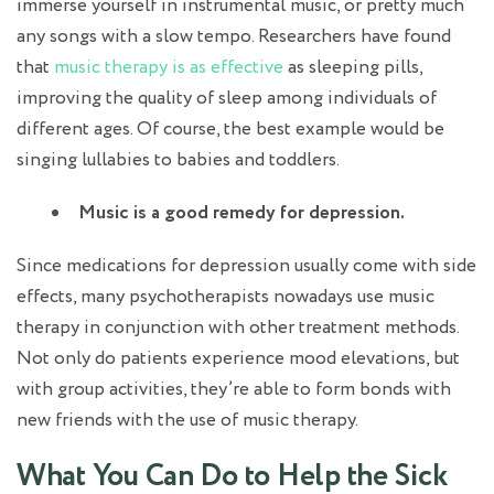
immerse yourself in instrumental music, or pretty much
any songs with a slow tempo. Researchers have found
that
music therapy is as effective
as sleeping pills,
improving the quality of sleep among individuals of
different ages. Of course, the best example would be
singing lullabies to babies and toddlers.
Music is a good remedy for depression.
Since medications for depression usually come with side
effects, many psychotherapists nowadays use music
therapy in conjunction with other treatment methods.
Not only do patients experience mood elevations, but
with group activities, they’re able to form bonds with
new friends with the use of music therapy.
What You Can Do to Help
the Sick