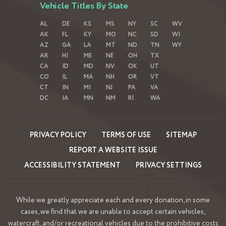
Vehicle Titles By State
AL
DE
KS
MS
NY
SC
WV
AK
FL
KY
MO
NC
SD
WI
AZ
GA
LA
MT
ND
TN
WY
AR
HI
ME
NE
OH
TX
CA
ID
MD
NV
OK
UT
CO
IL
MA
NH
OR
VT
CT
IN
MI
NJ
PA
VA
DC
IA
MN
NM
RI
WA
PRIVACY POLICY
TERMS OF USE
SITEMAP
REPORT A WEBSITE ISSUE
ACCESSIBILITY STATEMENT
PRIVACY SETTINGS
While we greatly appreciate each and every donation, in some
cases, we find that we are unable to accept certain vehicles,
watercraft, and/or recreational vehicles due to the prohibitive costs