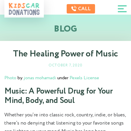
CALL
BLOG
The Healing Power of Music
OCTOBER 7, 2020
Photo
by
jonas mohamadi
under
Pexels License
Music: A Powerful Drug for Your
Mind, Body, and Soul
Whether you’re into classic rock, country, indie, or blues,
there’s no denying that listening to your favorite songs