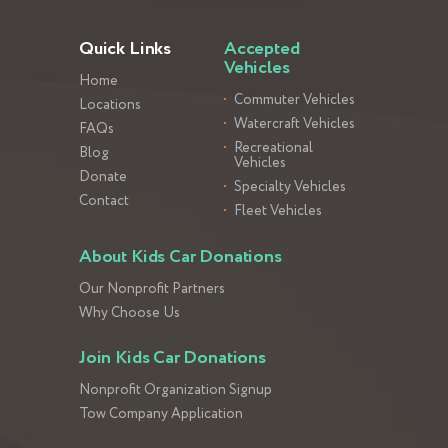
Quick Links
Accepted
Vehicles
Home
Commuter Vehicles
Locations
Watercraft Vehicles
FAQs
Recreational
Blog
Vehicles
Donate
Specialty Vehicles
Contact
Fleet Vehicles
About Kids Car Donations
Our Nonprofit Partners
Why Choose Us
Join Kids Car Donations
Nonprofit Organization Signup
Tow Company Application