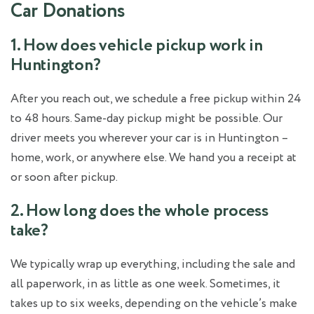
Car Donations
1. How does vehicle pickup work in
Huntington?
After you reach out, we schedule a free pickup within 24
to 48 hours. Same-day pickup might be possible. Our
driver meets you wherever your car is in Huntington –
home, work, or anywhere else. We hand you a receipt at
or soon after pickup.
2. How long does the whole process
take?
We typically wrap up everything, including the sale and
all paperwork, in as little as one week. Sometimes, it
takes up to six weeks, depending on the vehicle’s make