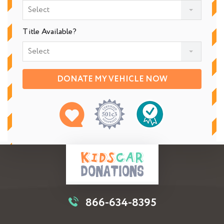
Select
Title Available?
Select
DONATE MY VEHICLE NOW
866-634-8395