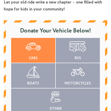
Let your old ride write a new chapter
–
one filled with
hope for kids in your community!
Donate Your Vehicle Below!
CARS
RVS
BOATS
MOTORCYCLES
OTHER