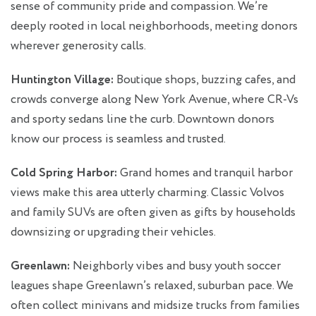
sense of community pride and compassion. We’re
deeply rooted in local neighborhoods, meeting donors
wherever generosity calls.
Huntington Village:
Boutique shops, buzzing cafes, and
crowds converge along New York Avenue, where CR-Vs
and sporty sedans line the curb. Downtown donors
know our process is seamless and trusted.
Cold Spring Harbor:
Grand homes and tranquil harbor
views make this area utterly charming. Classic Volvos
and family SUVs are often given as gifts by households
downsizing or upgrading their vehicles.
Greenlawn:
Neighborly vibes and busy youth soccer
leagues shape Greenlawn’s relaxed, suburban pace. We
often collect minivans and midsize trucks from families