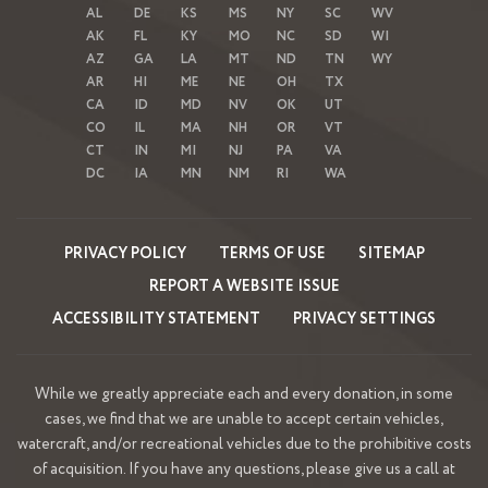
AL
DE
KS
MS
NY
SC
WV
AK
FL
KY
MO
NC
SD
WI
AZ
GA
LA
MT
ND
TN
WY
AR
HI
ME
NE
OH
TX
CA
ID
MD
NV
OK
UT
CO
IL
MA
NH
OR
VT
CT
IN
MI
NJ
PA
VA
DC
IA
MN
NM
RI
WA
PRIVACY POLICY
TERMS OF USE
SITEMAP
REPORT A WEBSITE ISSUE
ACCESSIBILITY STATEMENT
PRIVACY SETTINGS
While we greatly appreciate each and every donation, in some
cases, we find that we are unable to accept certain vehicles,
watercraft, and/or recreational vehicles due to the prohibitive costs
of acquisition. If you have any questions, please give us a call at