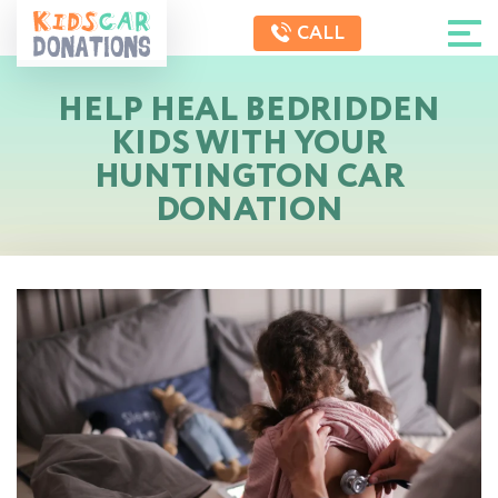
CALL
HELP HEAL BEDRIDDEN
KIDS WITH YOUR
HUNTINGTON CAR
DONATION