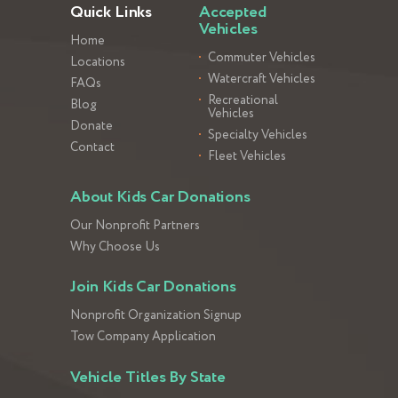
Quick Links
Accepted
Vehicles
Home
Commuter Vehicles
Locations
Watercraft Vehicles
FAQs
Recreational
Blog
Vehicles
Donate
Specialty Vehicles
Contact
Fleet Vehicles
About Kids Car Donations
Our Nonprofit Partners
Why Choose Us
Join Kids Car Donations
Nonprofit Organization Signup
Tow Company Application
Vehicle Titles By State