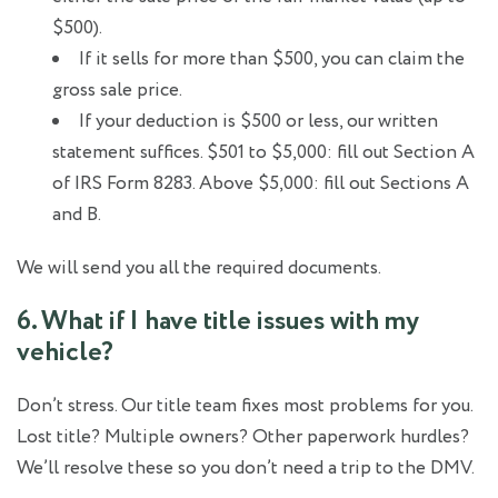
$500).
If it sells for more than $500, you can claim the
gross sale price.
If your deduction is $500 or less, our written
statement suffices. $501 to $5,000: fill out Section A
of IRS Form 8283. Above $5,000: fill out Sections A
and B.
We will send you all the required documents.
6. What if I have title issues with my
vehicle?
Don’t stress. Our title team fixes most problems for you.
Lost title? Multiple owners? Other paperwork hurdles?
We’ll resolve these so you don’t need a trip to the DMV.