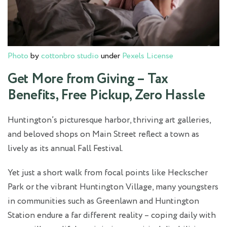
Photo
by
cottonbro studio
under
Pexels License
Get More from Giving – Tax
Benefits, Free Pickup, Zero Hassle
Huntington’s picturesque harbor, thriving art galleries,
and beloved shops on Main Street reflect a town as
lively as its annual Fall Festival.
Yet just a short walk from focal points like Heckscher
Park or the vibrant Huntington Village, many youngsters
in communities such as Greenlawn and Huntington
Station endure a far different reality – coping daily with