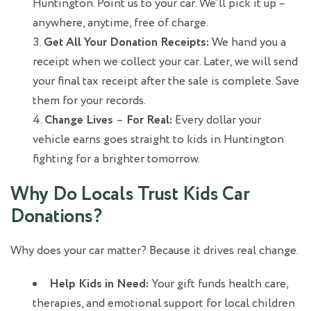
Huntington. Point us to your car. We’ll pick it up –
anywhere, anytime, free of charge.
Get All Your Donation Receipts:
We hand you a
receipt when we collect your car. Later, we will send
your final tax receipt after the sale is complete. Save
them for your records.
Change Lives
–
For Real:
Every dollar your
vehicle earns goes straight to kids in Huntington
fighting for a brighter tomorrow.
Why Do Locals Trust Kids Car
Donations?
Why does your car matter? Because it drives real change.
Help Kids in Need:
Your gift funds health care,
therapies, and emotional support for local children