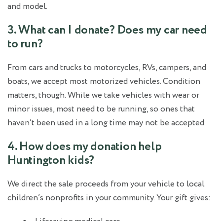
and model.
3. What can I donate? Does my car need
to run?
From cars and trucks to motorcycles, RVs, campers, and
boats, we accept most motorized vehicles. Condition
matters, though. While we take vehicles with wear or
minor issues, most need to be running, so ones that
haven’t been used in a long time may not be accepted.
4. How does my donation help
Huntington kids?
We direct the sale proceeds from your vehicle to local
children’s nonprofits in your community. Your gift gives: