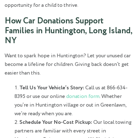
opportunity for a child to thrive.
How Car Donations Support
Families in Huntington, Long Island,
NY
Want to spark hope in Huntington? Let your unused car
become a lifeline for children. Giving back doesn’t get
easier than this.
Tell Us Your Vehicle’s Story:
Call us at 866-634-
8395 or use our online
donation form
. Whether
you’re in Huntington village or out in Greenlawn,
we’re ready when you are.
Schedule Your No-Cost Pickup:
Our local towing
partners are familiar with every street in