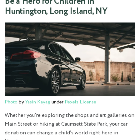
Be a Hero for Children in
Huntington, Long Island, NY
Photo
by
Yasin Kayag
under
Pexels License
Whether you’re exploring the shops and art galleries on
Main Street or hiking at Caumsett State Park, your car
donation can change a child’s world right here in