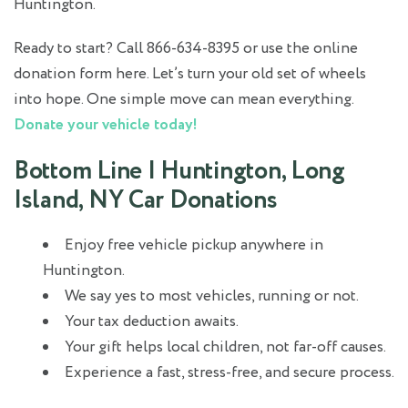
Huntington.
Ready to start? Call 866-634-8395 or use the online
donation form here. Let’s turn your old set of wheels
into hope. One simple move can mean everything.
Donate your vehicle today!
Bottom Line | Huntington, Long
Island, NY Car Donations
Enjoy free vehicle pickup anywhere in
Huntington.
We say yes to most vehicles, running or not.
Your tax deduction awaits.
Your gift helps local children, not far-off causes.
Experience a fast, stress-free, and secure process.