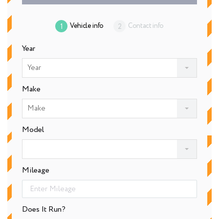
Vehicle info
Contact info
Year
Year
Make
Make
Model
Mileage
Does It Run?