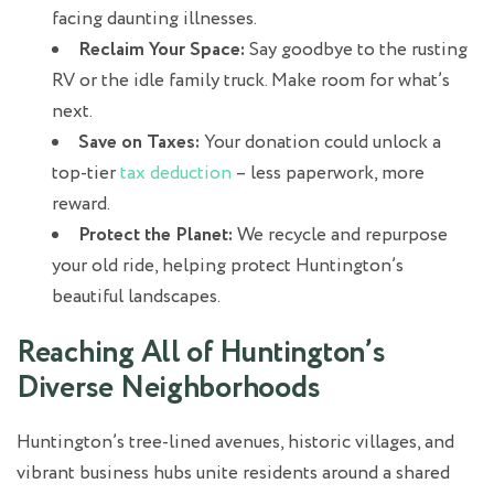
facing daunting illnesses.
Reclaim Your Space:
Say goodbye to the rusting
RV or the idle family truck. Make room for what’s
next.
Save on Taxes:
Your donation could unlock a
top-tier
tax deduction
– less paperwork, more
reward.
Protect the Planet:
We recycle and repurpose
your old ride, helping protect Huntington’s
beautiful landscapes.
Reaching All of Huntington’s
Diverse Neighborhoods
Huntington’s tree-lined avenues, historic villages, and
vibrant business hubs unite residents around a shared