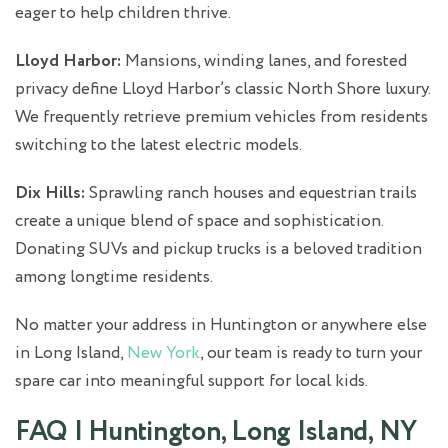
eager to help children thrive.
Lloyd Harbor:
Mansions, winding lanes, and forested
privacy define Lloyd Harbor’s classic North Shore luxury.
We frequently retrieve premium vehicles from residents
switching to the latest electric models.
Dix Hills:
Sprawling ranch houses and equestrian trails
create a unique blend of space and sophistication.
Donating SUVs and pickup trucks is a beloved tradition
among longtime residents.
No matter your address in Huntington or anywhere else
in Long Island,
New York
, our team is ready to turn your
spare car into meaningful support for local kids.
FAQ | Huntington, Long Island, NY