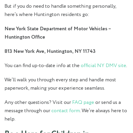
But if you do need to handle something personally,
here’s where Huntington residents go:
New York State Department of Motor Vehicles –
Huntington Office
813 New York Ave, Huntington, NY 11743
You can find up-to-date info at the
official NY DMV site
.
We’ll walk you through every step and handle most
paperwork, making your experience seamless.
Any other questions? Visit our
FAQ page
or send us a
message through our
contact form
. We’re always here to
help.