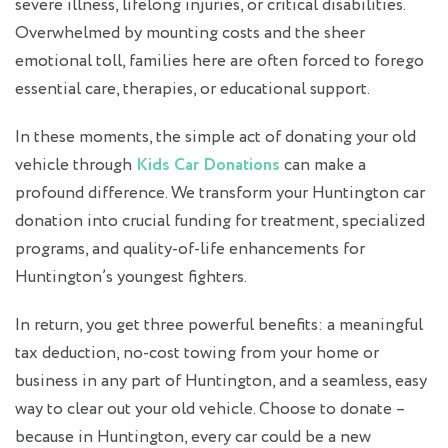
severe illness, lifelong injuries, or critical disabilities.
Overwhelmed by mounting costs and the sheer
emotional toll, families here are often forced to forego
essential care, therapies, or educational support.
In these moments, the simple act of donating your old
vehicle through
Kids Car Donations
can make a
profound difference. We transform your Huntington car
donation into crucial funding for treatment, specialized
programs, and quality-of-life enhancements for
Huntington’s youngest fighters.
In return, you get three powerful benefits: a meaningful
tax deduction, no-cost towing from your home or
business in any part of Huntington, and a seamless, easy
way to clear out your old vehicle. Choose to donate –
because in Huntington, every car could be a new