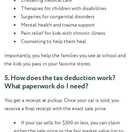
Lifesaving medical care
Therapies for children with disabilities
Surgeries for congenital disorders
Mental health and trauma support
Pain relief for kids with chronic illness
Counseling to help them heal
Importantly, you help the families you see at school and
the kids you pass in your favorite stores.
5. How does the tax deduction work?
What paperwork do I need?
You get a receipt at pickup. Once your car is sold, you
receive a final receipt with the exact sale price.
If your car sells for $500 or less, you can claim
either the sale price or the fair market value (up to