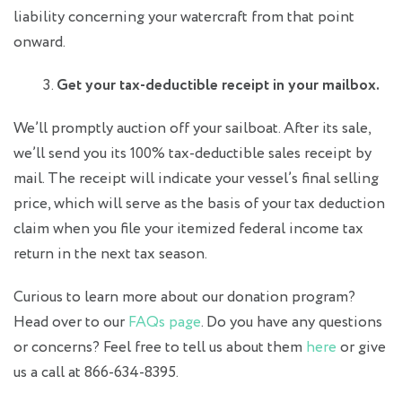
liability concerning your watercraft from that point
onward.
Get your tax-deductible receipt in your mailbox.
We’ll promptly auction off your sailboat. After its sale,
we’ll send you its 100% tax-deductible sales receipt by
mail. The receipt will indicate your vessel’s final selling
price, which will serve as the basis of your tax deduction
claim when you file your itemized federal income tax
return in the next tax season.
Curious to learn more about our donation program?
Head over to our
FAQs page
. Do you have any questions
or concerns? Feel free to tell us about them
here
or give
us a call at 866-634-8395.