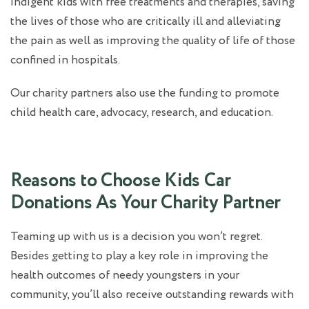
indigent kids with free treatments and therapies, saving
the lives of those who are critically ill and alleviating
the pain as well as improving the quality of life of those
confined in hospitals.
Our charity partners also use the funding to promote
child health care, advocacy, research, and education.
Reasons to Choose Kids Car
Donations As Your Charity Partner
Teaming up with us is a decision you won’t regret.
Besides getting to play a key role in improving the
health outcomes of needy youngsters in your
community, you’ll also receive outstanding rewards with