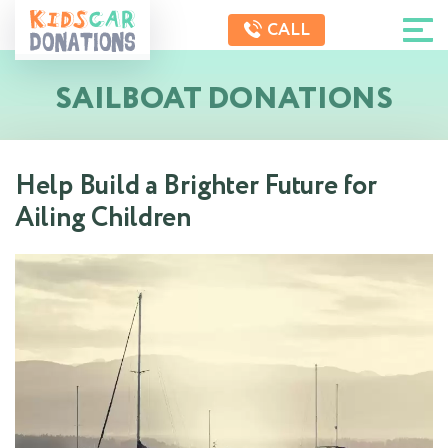
CALL
SAILBOAT DONATIONS
Help Build a Brighter Future for
Ailing Children