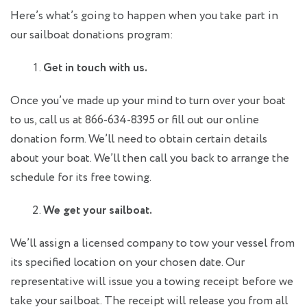
Here’s what’s going to happen when you take part in
our sailboat donations program:
Get in touch with us.
Once you’ve made up your mind to turn over your boat
to us, call us at 866-634-8395 or fill out our online
donation form. We’ll need to obtain certain details
about your boat. We’ll then call you back to arrange the
schedule for its free towing.
We get your sailboat.
We’ll assign a licensed company to tow your vessel from
its specified location on your chosen date. Our
representative will issue you a towing receipt before we
take your sailboat. The receipt will release you from all