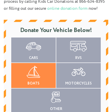
process by calling Kids Car Donations at 866-634-8395
or filling out our secure
online donation form
now!
Donate Your Vehicle Below!
CARS
RVS
BOATS
MOTORCYCLES
OTHER