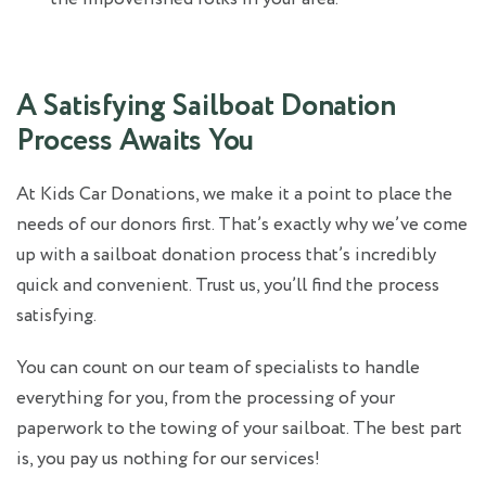
A Satisfying Sailboat Donation
Process Awaits You
At Kids Car Donations, we make it a point to place the
needs of our donors first. That’s exactly why we’ve come
up with a sailboat donation process that’s incredibly
quick and convenient. Trust us, you’ll find the process
satisfying.
You can count on our team of specialists to handle
everything for you, from the processing of your
paperwork to the towing of your sailboat. The best part
is, you pay us nothing for our services!