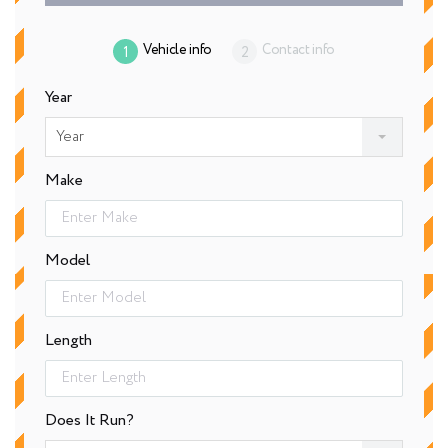
Vehicle info
Contact info
Year
Year
Make
Model
Length
Does It Run?