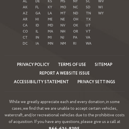
AL
DE
KS
MS
NY
SC
WV
AK
FL
KY
MO
NC
SD
WI
AZ
GA
LA
MT
ND
TN
WY
AR
HI
ME
NE
OH
TX
CA
ID
MD
NV
OK
UT
CO
IL
MA
NH
OR
VT
CT
IN
MI
NJ
PA
VA
DC
IA
MN
NM
RI
WA
PRIVACY POLICY
TERMS OF USE
SITEMAP
REPORT A WEBSITE ISSUE
ACCESSIBILITY STATEMENT
PRIVACY SETTINGS
While we greatly appreciate each and every donation, in some
cases, we find that we are unable to accept certain vehicles,
watercraft, and/or recreational vehicles due to the prohibitive costs
of acquisition. If you have any questions, please give us a call at