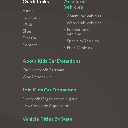
Quick Links
Accepted
Vehicles
Home
Commuter Vehicles
Locations
Watercraft Vehicles
FAQs
Recreational
Blog
Vehicles
Donate
Specialty Vehicles
Contact
Fleet Vehicles
About Kids Car Donations
Our Nonprofit Partners
Why Choose Us
Join Kids Car Donations
Nonprofit Organization Signup
Tow Company Application
Vehicle Titles By State