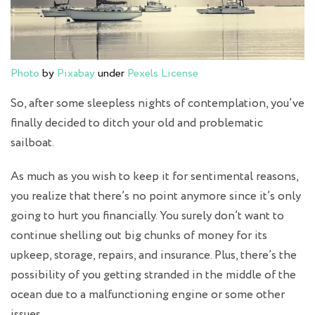
Photo
by
Pixabay
under
Pexels License
So, after some sleepless nights of contemplation, you’ve
finally decided to ditch your old and problematic
sailboat.
As much as you wish to keep it for sentimental reasons,
you realize that there’s no point anymore since it’s only
going to hurt you financially. You surely don’t want to
continue shelling out big chunks of money for its
upkeep, storage, repairs, and insurance. Plus, there’s the
possibility of you getting stranded in the middle of the
ocean due to a malfunctioning engine or some other
issues.