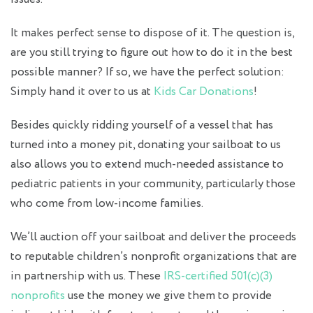
It makes perfect sense to dispose of it. The question is,
are you still trying to figure out how to do it in the best
possible manner? If so, we have the perfect solution:
Simply hand it over to us at
Kids Car Donations
!
Besides quickly ridding yourself of a vessel that has
turned into a money pit, donating your sailboat to us
also allows you to extend much-needed assistance to
pediatric patients in your community, particularly those
who come from low-income families.
We’ll auction off your sailboat and deliver the proceeds
to reputable children’s nonprofit organizations that are
in partnership with us. These
IRS-certified 501(c)(3)
nonprofits
use the money we give them to provide