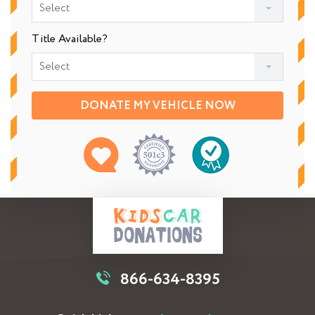
Select
Title Available?
Select
DONATE MY VEHICLE NOW
866-634-8395