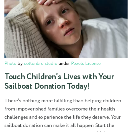
Photo
by
cottonbro studio
under
Pexels License
Touch Children’s Lives with Your
Sailboat Donation Today!
There’s nothing more fulfilling than helping children
from impoverished families overcome their health
challenges and experience the life they deserve. Your
sailboat donation can make it all happen. Start the