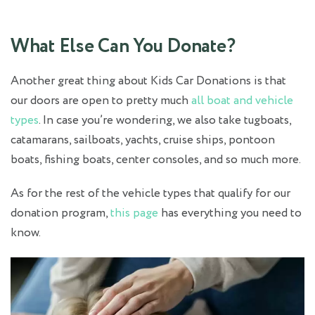
What Else Can You Donate?
Another great thing about Kids Car Donations is that
our doors are open to pretty much
all boat and vehicle
types
. In case you’re wondering, we also take tugboats,
catamarans, sailboats, yachts, cruise ships, pontoon
boats, fishing boats, center consoles, and so much more.
As for the rest of the vehicle types that qualify for our
donation program,
this page
has everything you need to
know.