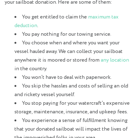
your sailboat donation. Here are some of them:
You get entitled to claim the
maximum tax
deduction
.
You pay nothing for our towing service.
You choose when and where you want your
vessel hauled away. We can collect your sailboat
anywhere it is moored or stored from
any location
in the country.
You won’t have to deal with paperwork.
You skip the hassles and costs of selling an old
and rickety vessel yourself.
You stop paying for your watercraft’s expensive
storage, maintenance, insurance, and upkeep fees.
You experience a sense of fulfillment knowing
that your donated sailboat will impact the lives of
the impoverished folks in your area.