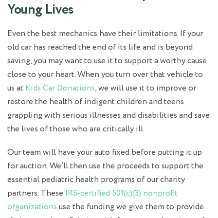
Young Lives
Even the best mechanics have their limitations. If your
old car has reached the end of its life and is beyond
saving, you may want to use it to support a worthy cause
close to your heart. When you turn over that vehicle to
us at
Kids Car Donations
, we will use it to improve or
restore the health of indigent children and teens
grappling with serious illnesses and disabilities and save
the lives of those who are critically ill.
Our team will have your auto fixed before putting it up
for auction. We’ll then use the proceeds to support the
essential pediatric health programs of our charity
partners. These
IRS-certified 501(c)(3) nonprofit
organizations
use the funding we give them to provide