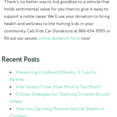
There’s no better way to bid goodbye to a vehicle that
holds sentimental value for you than to give it away to
support a noble cause. We’ll use your donation to bring
health and wellness to the hurting kids in your
community. Call Kids Car Donations at 866-634-8395 or
fill out our secure
online donation form
now!
Recent Posts
Preventing Childhood Obesity: 5 Tips for
Parents
Kids’ Screen Time: How Much Is Too Much?
5 Smart Strategies for Teaching Children Bicycle
Safety
How You Can Help Prevent Hot Car Deaths in
Children