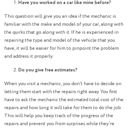
Have you worked on a car like mine before?
This question will give you an idea if the mechanic is
familiar with the make and model of your car, along with
the quirks that go along with it. If he is experienced in
repairing the type and model of the vehicle that you
have, it will be easier for him to pinpoint the problem
and address it properly.
Do you give free estimates?
When you visit a mechanic, you don’t have to decide on
letting them start with the repairs right away. You first
have to ask the mechanic the estimated total cost of the
repairs and how long it will take for them to do the job.
This will help you keep track of the progress of the
repairs and prevent you from surprises while they’re