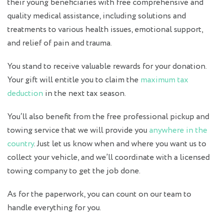
their young beneficiaries with free comprehensive and
quality medical assistance, including solutions and
treatments to various health issues, emotional support,
and relief of pain and trauma.
You stand to receive valuable rewards for your donation.
Your gift will entitle you to claim the
maximum tax
deduction
in the next tax season.
You’ll also benefit from the free professional pickup and
towing service that we will provide you
anywhere in the
country
. Just let us know when and where you want us to
collect your vehicle, and we’ll coordinate with a licensed
towing company to get the job done.
As for the paperwork, you can count on our team to
handle everything for you.