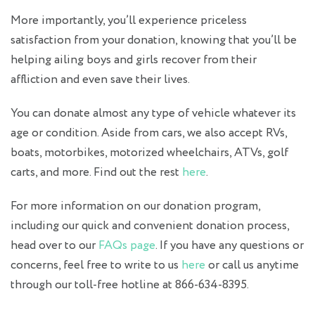
More importantly, you’ll experience priceless
satisfaction from your donation, knowing that you’ll be
helping ailing boys and girls recover from their
affliction and even save their lives.
You can donate almost any type of vehicle whatever its
age or condition. Aside from cars, we also accept RVs,
boats, motorbikes, motorized wheelchairs, ATVs, golf
carts, and more. Find out the rest
here
.
For more information on our donation program,
including our quick and convenient donation process,
head over to our
FAQs page
. If you have any questions or
concerns, feel free to write to us
here
or call us anytime
through our toll-free hotline at 866-634-8395.