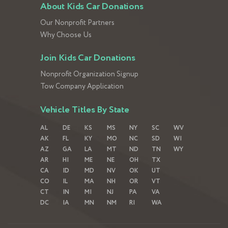
About Kids Car Donations
Our Nonprofit Partners
Why Choose Us
Join Kids Car Donations
Nonprofit Organization Signup
Tow Company Application
Vehicle Titles By State
AL
DE
KS
MS
NY
SC
WV
AK
FL
KY
MO
NC
SD
WI
AZ
GA
LA
MT
ND
TN
WY
AR
HI
ME
NE
OH
TX
CA
ID
MD
NV
OK
UT
CO
IL
MA
NH
OR
VT
CT
IN
MI
NJ
PA
VA
DC
IA
MN
NM
RI
WA