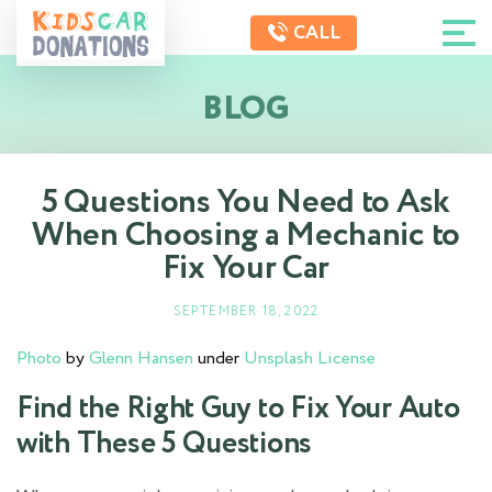
CALL
BLOG
5 Questions You Need to Ask
When Choosing a Mechanic to
Fix Your Car
SEPTEMBER 18, 2022
Photo
by
Glenn Hansen
under
Unsplash License
Find the Right Guy to Fix Your Auto
with These 5 Questions