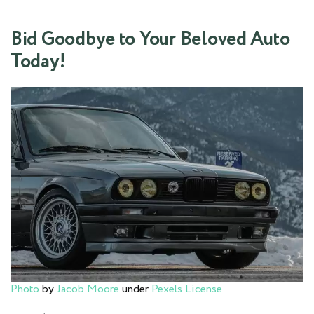
Bid Goodbye to Your Beloved Auto
Today!
Photo
by
Jacob Moore
under
Pexels License