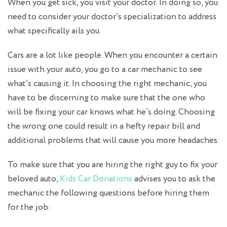
When you get sick, you visit your doctor. In doing so, you
need to consider your doctor’s specialization to address
what specifically ails you.
Cars are a lot like people. When you encounter a certain
issue with your auto, you go to a car mechanic to see
what’s causing it. In choosing the right mechanic, you
have to be discerning to make sure that the one who
will be fixing your car knows what he’s doing. Choosing
the wrong one could result in a hefty repair bill and
additional problems that will cause you more headaches.
To make sure that you are hiring the right guy to fix your
beloved auto,
Kids Car Donations
advises you to ask the
mechanic the following questions before hiring them
for the job: