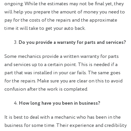
ongoing. While the estimates may not be final yet, they
will help you prepare the amount of money you need to
pay for the costs of the repairs and the approximate
time it will take to get your auto back.
Do you provide a warranty for parts and services?
Some mechanics provide a written warranty for parts
and services up to a certain point. This is needed if a
part that was installed in your car fails. The same goes
for the repairs. Make sure you are clear on this to avoid
confusion after the work is completed.
How long have you been in business?
It is best to deal with a mechanic who has been in the
business for some time. Their experience and credibility