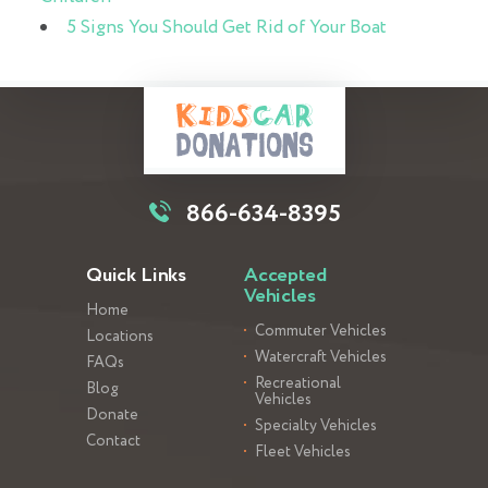
5 Signs You Should Get Rid of Your Boat
866-634-8395
Quick Links
Accepted
Vehicles
Home
Commuter Vehicles
Locations
Watercraft Vehicles
FAQs
Recreational
Blog
Vehicles
Donate
Specialty Vehicles
Contact
Fleet Vehicles