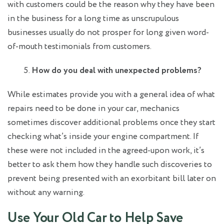
with customers could be the reason why they have been
in the business for a long time as unscrupulous
businesses usually do not prosper for long given word-
of-mouth testimonials from customers.
How do you deal with unexpected problems?
While estimates provide you with a general idea of what
repairs need to be done in your car, mechanics
sometimes discover additional problems once they start
checking what’s inside your engine compartment. If
these were not included in the agreed-upon work, it’s
better to ask them how they handle such discoveries to
prevent being presented with an exorbitant bill later on
without any warning.
Use Your Old Car to Help Save