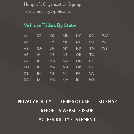
Nonprofit Organization Signup
Tow Company Application
Vehicle Titles By State
AL
DE
KS
MS
NY
SC
WV
AK
FL
KY
MO
NC
SD
WI
AZ
GA
LA
MT
ND
TN
WY
AR
HI
ME
NE
OH
TX
CA
ID
MD
NV
OK
UT
CO
IL
MA
NH
OR
VT
CT
IN
MI
NJ
PA
VA
DC
IA
MN
NM
RI
WA
PRIVACY POLICY
TERMS OF USE
SITEMAP
REPORT A WEBSITE ISSUE
ACCESSIBILITY STATEMENT