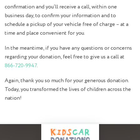
confirmation and you’ll receive a call, within one
business day, to confirm your information and to
schedule a pickup of your vehicle free of charge – at a
time and place convenient for you.
In the meantime, if you have any questions or concerns
regarding your donation, feel free to give us a call at
866-720-9947
.
Again, thank you so much for your generous donation.
Today, you transformed the lives of children across the
nation!