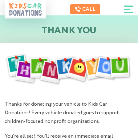
CALL
THANK YOU
Thanks for donating your vehicle to Kids Car
Donations! Every vehicle donated goes to support
children-focused nonprofit organizations.
You’re all set! You’ll receive an immediate email