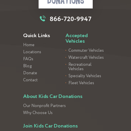
866-720-9947
Quick Links
Accepted
Vehicles
Home
Commuter Vehicles
Locations
Watercraft Vehicles
FAQs
Recreational
Blog
Vehicles
Donate
Specialty Vehicles
Contact
Fleet Vehicles
About Kids Car Donations
Our Nonprofit Partners
Why Choose Us
Join Kids Car Donations