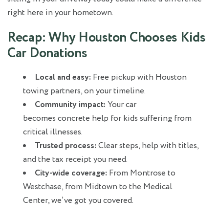
right here in your hometown.
Recap: Why Houston Chooses Kids
Car Donations
Local and easy:
Free pickup with Houston
towing partners, on your timeline.
Community impact:
Your car
becomes concrete help for kids suffering from
critical illnesses.
Trusted process:
Clear steps, help with titles,
and the tax receipt you need.
City‑wide coverage:
From Montrose to
Westchase, from Midtown to the Medical
Center, we’ve got you covered.