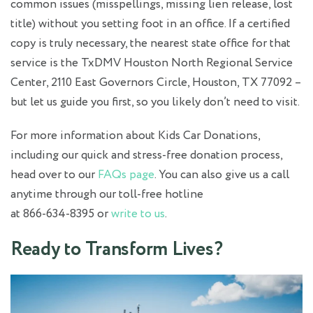
common issues (misspellings, missing lien release, lost
title) without you setting foot in an office. If a certified
copy is truly necessary, the nearest state office for that
service is the TxDMV Houston North Regional Service
Center, 2110 East Governors Circle, Houston, TX 77092 –
but let us guide you first, so you likely don’t need to visit.
For more information about Kids Car Donations,
including our quick and stress‑free donation process,
head over to our
FAQs page
. You can also give us a call
anytime through our toll‑free hotline
at 866‑634‑8395 or
write to us
.
Ready to Transform Lives?