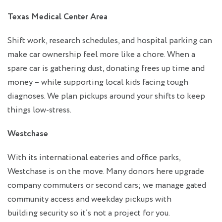
Texas Medical Center Area
Shift work, research schedules, and hospital parking can
make car ownership feel more like a chore. When a
spare car is gathering dust, donating frees up time and
money – while supporting local kids facing tough
diagnoses. We plan pickups around your shifts to keep
things low‑stress.
Westchase
With its international eateries and office parks,
Westchase is on the move. Many donors here upgrade
company commuters or second cars; we manage gated
community access and weekday pickups with
building security so it’s not a project for you.