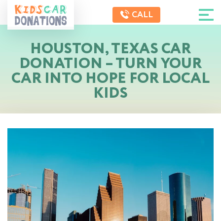
CALL
HOUSTON, TEXAS CAR
DONATION – TURN YOUR
CAR INTO HOPE FOR LOCAL
KIDS