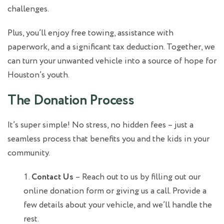
challenges.
Plus, you’ll enjoy free towing, assistance with
paperwork, and a significant tax deduction. Together, we
can turn your unwanted vehicle into a source of hope for
Houston’s youth.
The Donation Process
It’s super simple! No stress, no hidden fees – just a
seamless process that benefits you and the kids in your
community.
Contact Us
– Reach out to us by filling out our
online donation form or giving us a call. Provide a
few details about your vehicle, and we’ll handle the
rest.