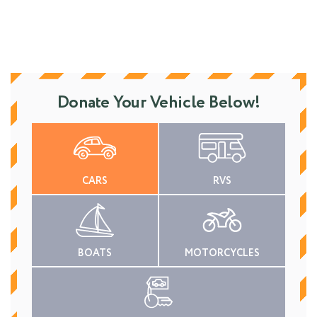
Donate Your Vehicle Below!
CARS
RVS
BOATS
MOTORCYCLES