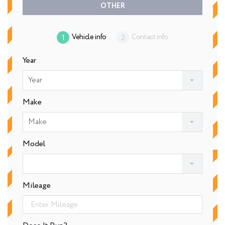
OTHER
Vehicle info
Contact info
Year
Year
Make
Make
Model
Mileage