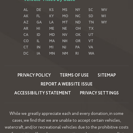
AL
DE
KS
MS
NY
SC
WV
AK
FL
KY
MO
NC
SD
WI
AZ
GA
LA
MT
ND
TN
WY
AR
HI
ME
NE
OH
TX
CA
ID
MD
NV
OK
UT
CO
IL
MA
NH
OR
VT
CT
IN
MI
NJ
PA
VA
DC
IA
MN
NM
RI
WA
PRIVACY POLICY
TERMS OF USE
SITEMAP
REPORT A WEBSITE ISSUE
ACCESSIBILITY STATEMENT
PRIVACY SETTINGS
While we greatly appreciate each and every donation, in some
cases, we find that we are unable to accept certain vehicles,
watercraft, and/or recreational vehicles due to the prohibitive costs