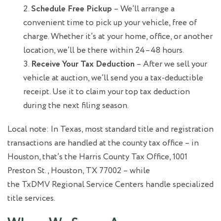
Schedule Free Pickup
– We’ll arrange a
convenient time to pick up your vehicle, free of
charge. Whether it’s at your home, office, or another
location, we’ll be there within 24–48 hours.
Receive Your Tax Deduction
– After we sell your
vehicle at auction, we’ll send you a tax-deductible
receipt. Use it to claim your top tax deduction
during the next filing season.
Local note: In Texas, most standard title and registration
transactions are handled at the county tax office – in
Houston, that’s the Harris County Tax Office, 1001
Preston St., Houston, TX 77002 – while
the TxDMV Regional Service Centers handle specialized
title services.