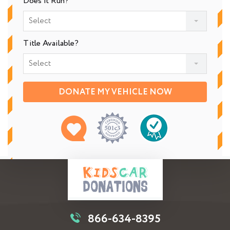
Does It Run?
Select
Title Available?
Select
DONATE MY VEHICLE NOW
866-634-8395