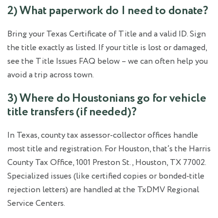
2) What paperwork do I need to donate?
Bring your Texas Certificate of Title and a valid ID. Sign
the title exactly as listed. If your title is lost or damaged,
see the Title Issues FAQ below – we can often help you
avoid a trip across town.
3) Where do Houstonians go for vehicle
title transfers (if needed)?
In Texas, county tax assessor‑collector offices handle
most title and registration. For Houston, that’s the Harris
County Tax Office, 1001 Preston St., Houston, TX 77002.
Specialized issues (like certified copies or bonded‑title
rejection letters) are handled at the TxDMV Regional
Service Centers.