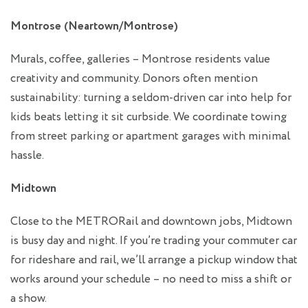
Montrose (Neartown/Montrose)
Murals, coffee, galleries – Montrose residents value
creativity and community. Donors often mention
sustainability: turning a seldom‑driven car into help for
kids beats letting it sit curbside. We coordinate towing
from street parking or apartment garages with minimal
hassle.
Midtown
Close to the METRORail and downtown jobs, Midtown
is busy day and night. If you’re trading your commuter car
for rideshare and rail, we’ll arrange a pickup window that
works around your schedule – no need to miss a shift or
a show.