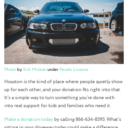
Photo
by
Erik Mclean
under
Pexels License
Houston is the kind of place where people quietly show
up for each other, and your donation fits right into that.
It’s a simple way to turn something you’re done with
into real support for kids and families who need it.
Make a donation today
by calling 866-634-8395. What’s
sitting in your driveway today could make a difference