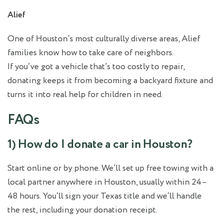
Alief
One of Houston’s most culturally diverse areas, Alief
families know how to take care of neighbors.
If you’ve got a vehicle that’s too costly to repair,
donating keeps it from becoming a backyard fixture and
turns it into real help for children in need.
FAQs
1) How do I donate a car in Houston?
Start online or by phone. We’ll set up free towing with a
local partner anywhere in Houston, usually within 24–
48 hours. You’ll sign your Texas title and we’ll handle
the rest, including your donation receipt.