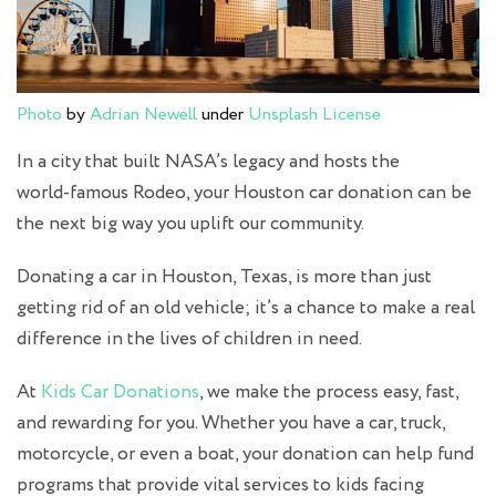
Photo
by
Adrian Newell
under
Unsplash License
In a city that built NASA’s legacy and hosts the
world‑famous Rodeo, your Houston car donation can be
the next big way you uplift our community.
Donating a car in Houston, Texas, is more than just
getting rid of an old vehicle; it’s a chance to make a real
difference in the lives of children in need.
At
Kids Car Donations
, we make the process easy, fast,
and rewarding for you. Whether you have a car, truck,
motorcycle, or even a boat, your donation can help fund
programs that provide vital services to kids facing