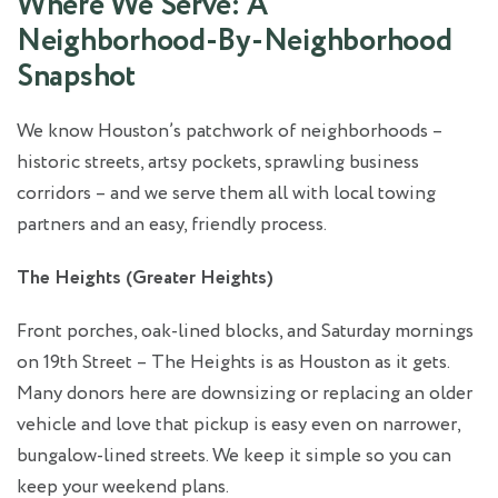
Where We Serve: A
Neighborhood‑By‑Neighborhood
Snapshot
We know Houston’s patchwork of neighborhoods –
historic streets, artsy pockets, sprawling business
corridors – and we serve them all with local towing
partners and an easy, friendly process.
The Heights (Greater Heights)
Front porches, oak‑lined blocks, and Saturday mornings
on 19th Street – The Heights is as Houston as it gets.
Many donors here are downsizing or replacing an older
vehicle and love that pickup is easy even on narrower,
bungalow‑lined streets. We keep it simple so you can
keep your weekend plans.