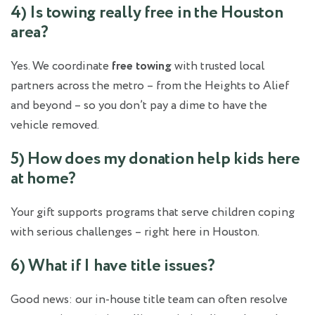
4) Is towing really free in the Houston
area?
Yes. We coordinate
free towing
with trusted local
partners across the metro – from the Heights to Alief
and beyond – so you don’t pay a dime to have the
vehicle removed.
5) How does my donation help kids here
at home?
Your gift supports programs that serve children coping
with serious challenges – right here in Houston.
6) What if I have title issues?
Good news: our in‑house title team can often resolve