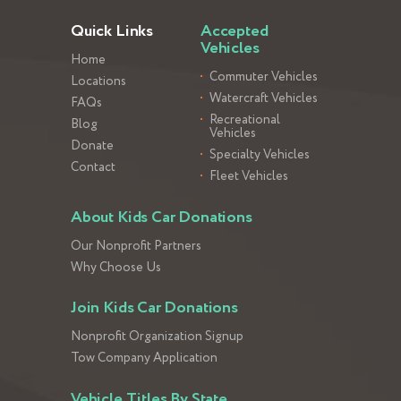
Quick Links
Accepted
Vehicles
Home
Commuter Vehicles
Locations
Watercraft Vehicles
FAQs
Recreational
Blog
Vehicles
Donate
Specialty Vehicles
Contact
Fleet Vehicles
About Kids Car Donations
Our Nonprofit Partners
Why Choose Us
Join Kids Car Donations
Nonprofit Organization Signup
Tow Company Application
Vehicle Titles By State