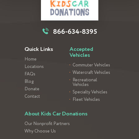
866-634-8395
Quick Links
Accepted
Vehicles
Home
Commuter Vehicles
Locations
Watercraft Vehicles
FAQs
Recreational
Blog
Vehicles
Donate
Specialty Vehicles
Contact
Fleet Vehicles
About Kids Car Donations
Our Nonprofit Partners
Why Choose Us