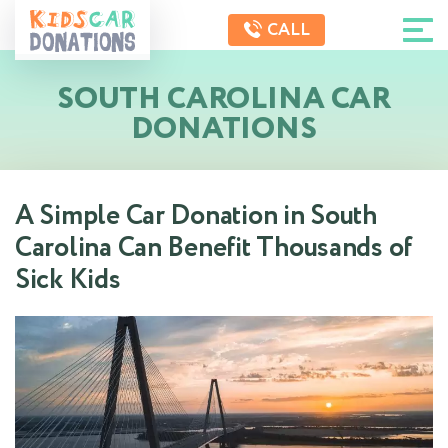
CALL
SOUTH CAROLINA CAR
DONATIONS
A Simple Car Donation in South
Carolina Can Benefit Thousands of
Sick Kids