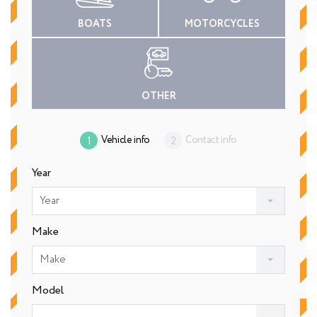
BOATS
MOTORCYCLES
OTHER
Vehicle info
Contact info
Year
Year
Make
Make
Model