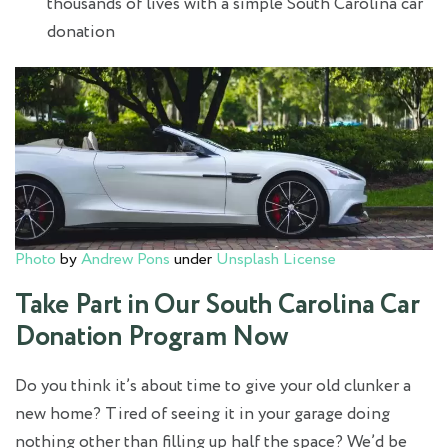
thousands of lives with a simple South Carolina car
donation
Photo
by
Andrew Pons
under
Unsplash License
Take Part in Our South Carolina Car
Donation Program Now
Do you think it’s about time to give your old clunker a
new home? Tired of seeing it in your garage doing
nothing other than filling up half the space? We’d be