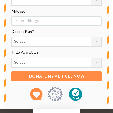
Mileage
Does It Run?
Select
Title Available?
Select
DONATE MY VEHICLE NOW