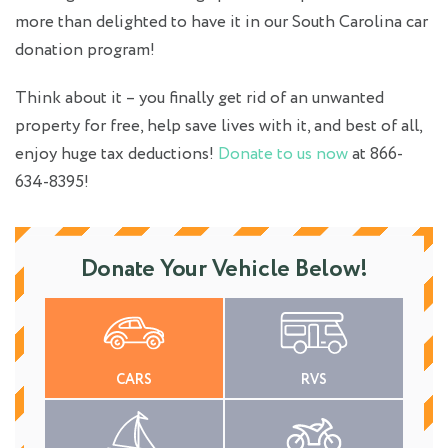
more than delighted to have it in our South Carolina car
donation program!
Think about it – you finally get rid of an unwanted
property for free, help save lives with it, and best of all,
enjoy huge tax deductions!
Donate to us now
at 866-
634-8395!
Donate Your Vehicle Below!
CARS
RVS