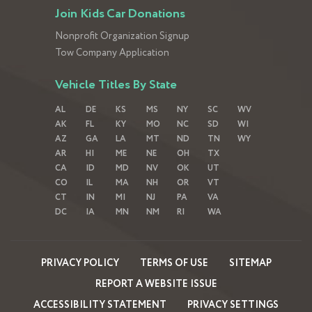
Join Kids Car Donations
Nonprofit Organization Signup
Tow Company Application
Vehicle Titles By State
AL
DE
KS
MS
NY
SC
WV
AK
FL
KY
MO
NC
SD
WI
AZ
GA
LA
MT
ND
TN
WY
AR
HI
ME
NE
OH
TX
CA
ID
MD
NV
OK
UT
CO
IL
MA
NH
OR
VT
CT
IN
MI
NJ
PA
VA
DC
IA
MN
NM
RI
WA
PRIVACY POLICY
TERMS OF USE
SITEMAP
REPORT A WEBSITE ISSUE
ACCESSIBILITY STATEMENT
PRIVACY SETTINGS