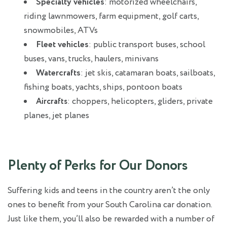
Specialty vehicles
: motorized wheelchairs,
riding lawnmowers, farm equipment, golf carts,
snowmobiles, ATVs
Fleet vehicles
: public transport buses, school
buses, vans, trucks, haulers, minivans
Watercrafts
: jet skis, catamaran boats, sailboats,
fishing boats, yachts, ships, pontoon boats
: choppers, helicopters, gliders, private
Aircrafts
planes, jet planes
Plenty of Perks for Our Donors
Suffering kids and teens in the country aren’t the only
ones to benefit from your South Carolina car donation.
Just like them, you’ll also be rewarded with a number of