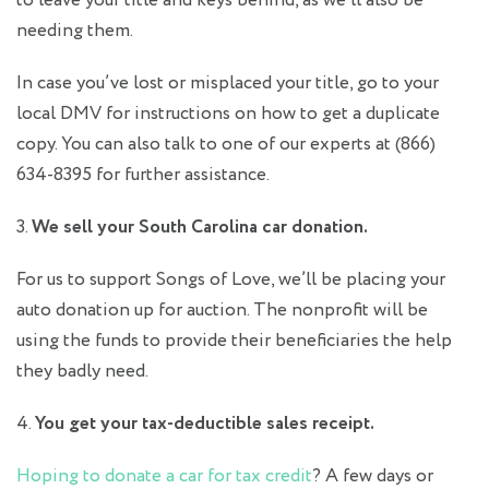
to leave your title and keys behind, as we’ll also be
needing them.
In case you’ve lost or misplaced your title, go to your
local DMV for instructions on how to get a duplicate
copy. You can also talk to one of our experts at (866)
634-8395 for further assistance.
3.
We sell your South Carolina car donation.
For us to support Songs of Love, we’ll be placing your
auto donation up for auction. The nonprofit will be
using the funds to provide their beneficiaries the help
they badly need.
4.
You get your tax-deductible sales receipt.
Hoping to
donate a car for tax credit
? A few days or