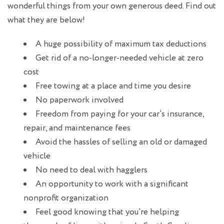
wonderful things from your own generous deed. Find out
what they are below!
A huge possibility of maximum tax deductions
Get rid of a no-longer-needed vehicle at zero
cost
Free towing at a place and time you desire
No paperwork involved
Freedom from paying for your car’s insurance,
repair, and maintenance fees
Avoid the hassles of selling an old or damaged
vehicle
No need to deal with hagglers
An opportunity to work with a significant
nonprofit organization
Feel good knowing that you’re helping