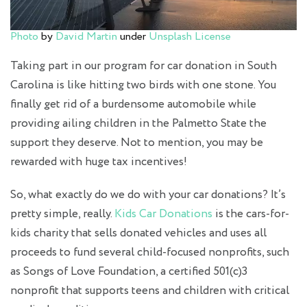
Photo
by
David Martin
under
Unsplash License
Taking part in our program for
car donation in South
Carolina
is like hitting two birds with one stone. You
finally get rid of a burdensome automobile while
providing ailing children in the Palmetto State the
support they deserve. Not to mention, you may be
rewarded with huge tax incentives!
So, what exactly do we do with your car donations? It’s
pretty simple, really.
Kids Car Donations
is the
cars-for-
kids charity
that sells donated vehicles and uses all
proceeds to fund several child-focused nonprofits, such
as Songs of Love Foundation, a certified 501(c)3
nonprofit that supports teens and children with critical