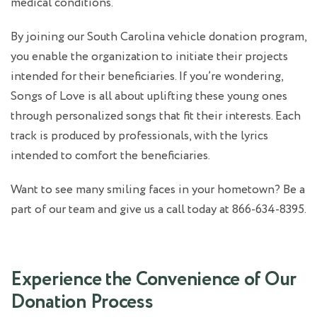
medical conditions.
By joining our South Carolina
vehicle donation
program,
you enable the organization to initiate their projects
intended for their beneficiaries. If you’re wondering,
Songs of Love is all about uplifting these young ones
through personalized songs that fit their interests. Each
track is produced by professionals, with the lyrics
intended to comfort the beneficiaries.
Want to see many smiling faces in your hometown? Be a
part of our team and give us a call today at 866-634-8395.
Experience the Convenience of Our
Donation Process