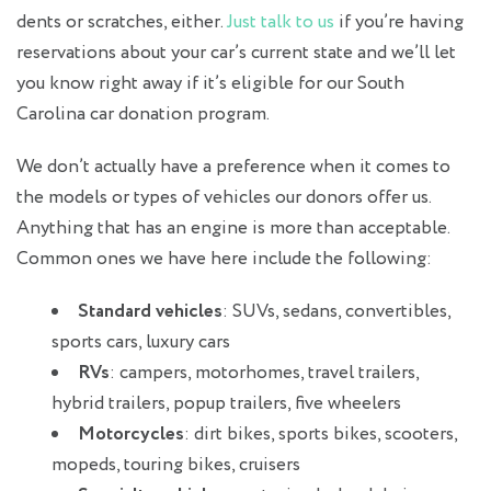
dents or scratches, either.
Just talk to us
if you’re having
reservations about your car’s current state and we’ll let
you know right away if it’s eligible for our South
Carolina car donation program.
We don’t actually have a preference when it comes to
the models or types of vehicles our donors offer us.
Anything that has an engine is more than acceptable.
Common ones we have here include the following:
Standard vehicles
: SUVs, sedans, convertibles,
sports cars, luxury cars
RVs
: campers, motorhomes, travel trailers,
hybrid trailers, popup trailers, five wheelers
Motorcycles
: dirt bikes, sports bikes, scooters,
mopeds, touring bikes, cruisers