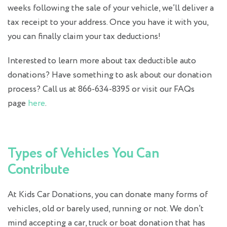
weeks following the sale of your vehicle, we’ll deliver a
tax receipt to your address. Once you have it with you,
you can finally claim your tax deductions!
Interested to learn more about tax deductible auto
donations? Have something to ask about our donation
process? Call us at 866-634-8395 or visit our FAQs
page
here
.
Types of Vehicles You Can
Contribute
At Kids Car Donations, you can donate many forms of
vehicles, old or barely used, running or not. We don’t
mind accepting a car, truck or
boat donation
that has