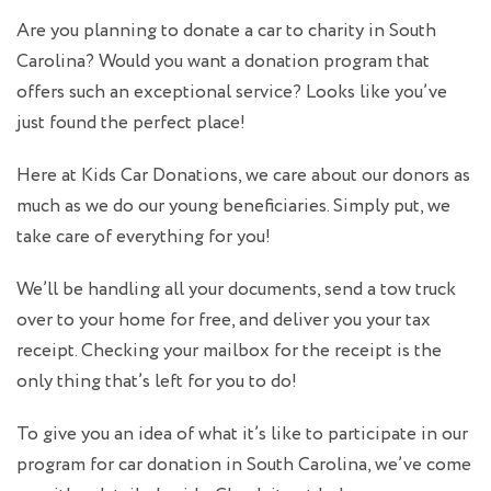
Are you planning to
donate a car to charity
in South
Carolina? Would you want a donation program that
offers such an exceptional service? Looks like you’ve
just found the perfect place!
Here at Kids Car Donations, we care about our donors as
much as we do our young beneficiaries. Simply put, we
take care of everything for you!
We’ll be handling all your documents, send a tow truck
over to your home for free, and deliver you your tax
receipt. Checking your mailbox for the receipt is the
only thing that’s left for you to do!
To give you an idea of what it’s like to participate in our
program for
car donation in South Carolina
, we’ve come