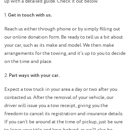
up with a detailed guide. Check it out below.
1.
Get in touch with us.
Reach us either through phone or by simply filling out
our online donation form. Be ready to tell us a bit about
your car, such as its make and model. We then make
arrangements for the towing, and it’s up to you to decide
on the time and place.
2.
Part ways with your car.
Expect a tow truck in your area a day or two after you
contacted us. After the removal of your vehicle, our
driver will issue you a tow receipt, giving you the
freedom to cancel its registration and insurance details.
If you can’t be around at the time of pickup, just be sure