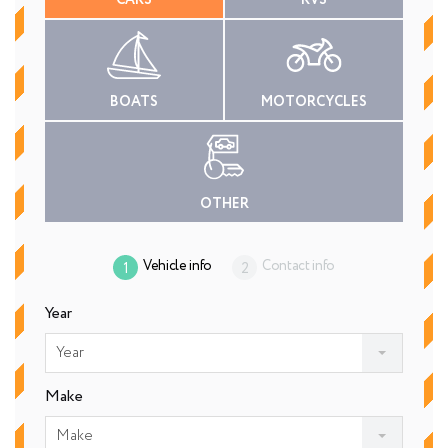
CARS
RVS
BOATS
MOTORCYCLES
OTHER
Vehicle info
Contact info
Year
Year
Make
Make