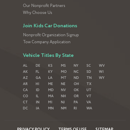
Our Nonprofit Partners
Why Choose Us
Join Kids Car Donations
Nonprofit Organization Signup
Tow Company Application
Vehicle Titles By State
AL
DE
KS
MS
NY
SC
WV
AK
FL
KY
MO
NC
SD
WI
AZ
GA
LA
MT
ND
TN
WY
AR
HI
ME
NE
OH
TX
CA
ID
MD
NV
OK
UT
CO
IL
MA
NH
OR
VT
CT
IN
MI
NJ
PA
VA
DC
IA
MN
NM
RI
WA
PRIVACY POLICY
TERMS OF USE
SITEMAP