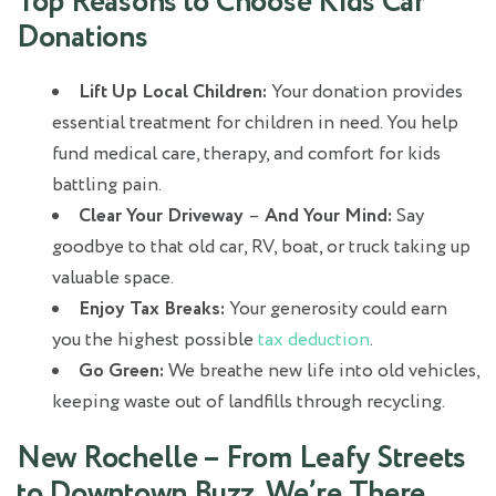
Top Reasons to Choose Kids Car
Donations
Lift Up Local Children:
Your donation provides
essential treatment for children in need. You help
fund medical care, therapy, and comfort for kids
battling pain.
Clear Your Driveway
–
And Your Mind:
Say
goodbye to that old car, RV, boat, or truck taking up
valuable space.
Enjoy Tax Breaks:
Your generosity could earn
you the highest possible
tax deduction
.
Go Green:
We breathe new life into old vehicles,
keeping waste out of landfills through recycling.
New Rochelle – From Leafy Streets
to Downtown Buzz, We’re There