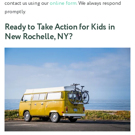
contact us using our
online form
. We always respond
promptly.
Ready to Take Action for Kids in
New Rochelle, NY?