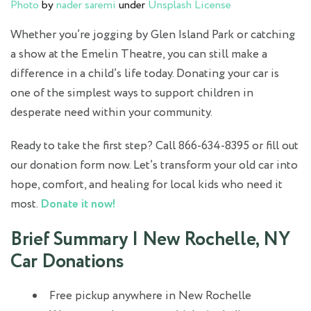
Photo
by
nader saremi
under
Unsplash License
Whether you’re jogging by Glen Island Park or catching
a show at the Emelin Theatre, you can still make a
difference in a child’s life today. Donating your car is
one of the simplest ways to support children in
desperate need within your community.
Ready to take the first step? Call 866-634-8395 or fill out
our donation form now. Let’s transform your old car into
hope, comfort, and healing for local kids who need it
most.
Donate it now!
Brief Summary | New Rochelle, NY
Car Donations
Free pickup anywhere in New Rochelle