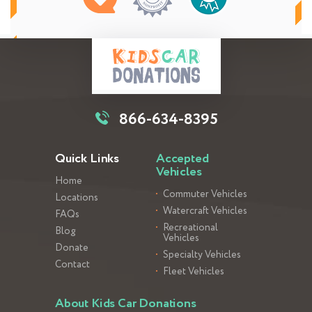
866-634-8395
Quick Links
Accepted
Vehicles
Home
Commuter Vehicles
Locations
Watercraft Vehicles
FAQs
Recreational
Blog
Vehicles
Donate
Specialty Vehicles
Contact
Fleet Vehicles
About Kids Car Donations