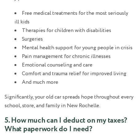
Free medical treatments for the most seriously
ill kids
Therapies for children with disabilities
Surgeries
Mental health support for young people in crisis
Pain management for chronic illnesses
Emotional counseling and care
Comfort and trauma relief for improved living
And much more
Significantly, your old car spreads hope throughout every
school, store, and family in New Rochelle.
5. How much can I deduct on my taxes?
What paperwork do I need?