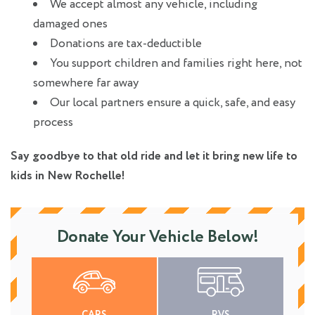
We accept almost any vehicle, including
damaged ones
Donations are tax-deductible
You support children and families right here, not
somewhere far away
Our local partners ensure a quick, safe, and easy
process
Say goodbye to that old ride and let it bring new life to
kids in New Rochelle!
Donate Your Vehicle Below!