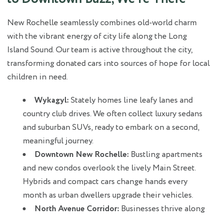
New Rochelle seamlessly combines old-world charm
with the vibrant energy of city life along the Long
Island Sound. Our team is active throughout the city,
transforming donated cars into sources of hope for local
children in need.
Wykagyl:
Stately homes line leafy lanes and
country club drives. We often collect luxury sedans
and suburban SUVs, ready to embark on a second,
meaningful journey.
Downtown New Rochelle:
Bustling apartments
and new condos overlook the lively Main Street.
Hybrids and compact cars change hands every
month as urban dwellers upgrade their vehicles.
North Avenue Corridor:
Businesses thrive along