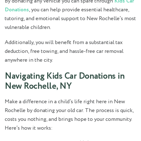
By donating any vehicle you can spare through
Kids Car
Donations
, you can help provide essential healthcare,
tutoring, and emotional support to New Rochelle’s most
vulnerable children.
Additionally, you will benefit from a substantial tax
deduction, free towing, and hassle-free car removal
anywhere in the city.
Navigating Kids Car Donations in
New Rochelle, NY
Make a difference in a child’s life right here in New
Rochelle by donating your old car. The process is quick,
costs you nothing, and brings hope to your community.
Here’s how it works: