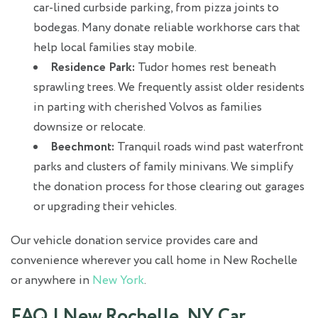
car-lined curbside parking, from pizza joints to
bodegas. Many donate reliable workhorse cars that
help local families stay mobile.
Residence Park:
Tudor homes rest beneath
sprawling trees. We frequently assist older residents
in parting with cherished Volvos as families
downsize or relocate.
Beechmont:
Tranquil roads wind past waterfront
parks and clusters of family minivans. We simplify
the donation process for those clearing out garages
or upgrading their vehicles.
Our vehicle donation service provides care and
convenience wherever you call home in New Rochelle
or anywhere in
New York
.
FAQ | New Rochelle, NY Car