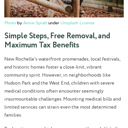
Photo
by
Annie Spratt
under
Unsplash License
Simple Steps, Free Removal, and
Maximum Tax Benefits
New Rochelle’s waterfront promenades, local festivals,
and historic homes foster a close-knit, vibrant
community spirit. However, in neighborhoods like
Hudson Park and the West End, children with severe
medical conditions often encounter seemingly
insurmountable challenges. Mounting medical bills and
limited services can strain even the most determined
families.