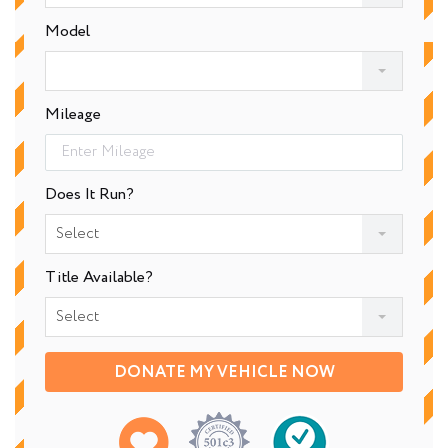
Model
Mileage
Does It Run?
Select
Title Available?
Select
DONATE MY VEHICLE NOW