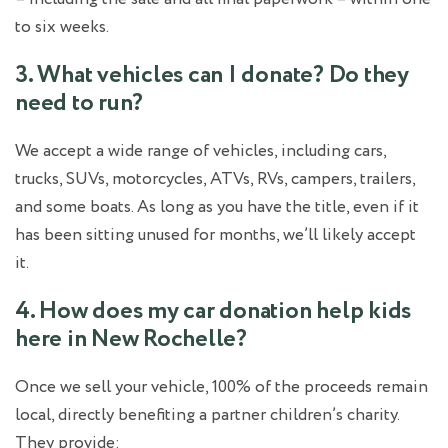
to six weeks.
3. What vehicles can I donate? Do they
need to run?
We accept a wide range of vehicles, including cars,
trucks, SUVs, motorcycles, ATVs, RVs, campers, trailers,
and some boats. As long as you have the title, even if it
has been sitting unused for months, we’ll likely accept
it.
4. How does my car donation help kids
here in New Rochelle?
Once we sell your vehicle, 100% of the proceeds remain
local, directly benefiting a partner children’s charity.
They provide: