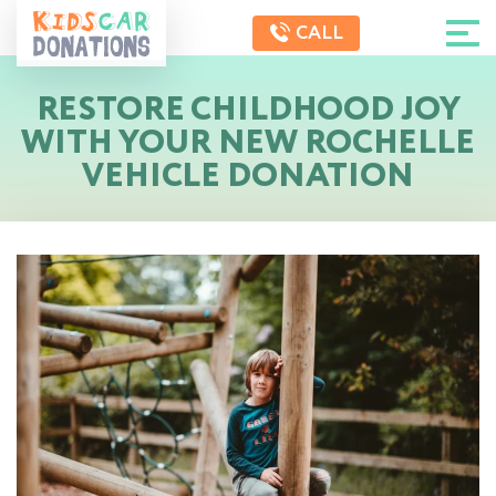
CALL
RESTORE CHILDHOOD JOY
WITH YOUR NEW ROCHELLE
VEHICLE DONATION