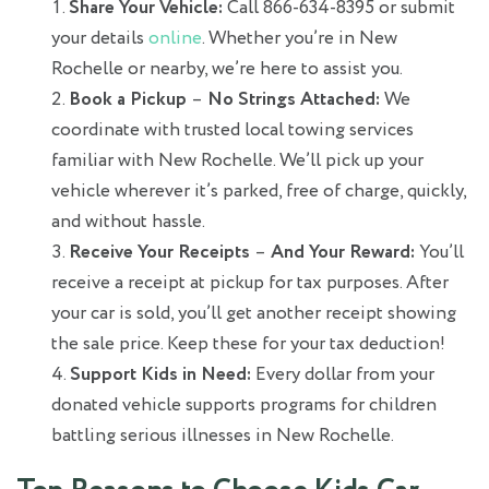
Share Your Vehicle:
Call 866-634-8395 or submit
your details
online
. Whether you’re in New
Rochelle or nearby, we’re here to assist you.
Book a Pickup
–
No Strings Attached:
We
coordinate with trusted local towing services
familiar with New Rochelle. We’ll pick up your
vehicle wherever it’s parked, free of charge, quickly,
and without hassle.
Receive Your Receipts
–
And Your Reward:
You’ll
receive a receipt at pickup for tax purposes. After
your car is sold, you’ll get another receipt showing
the sale price. Keep these for your tax deduction!
Support Kids in Need:
Every dollar from your
donated vehicle supports programs for children
battling serious illnesses in New Rochelle.