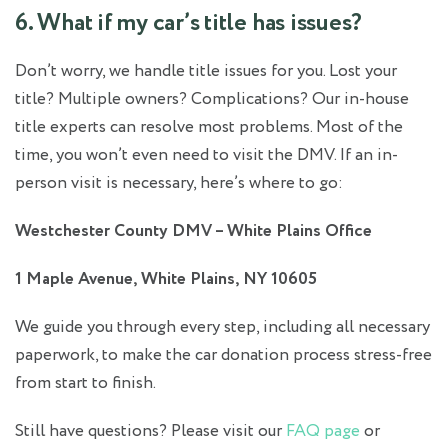
6. What if my car’s title has issues?
Don’t worry, we handle title issues for you. Lost your
title? Multiple owners? Complications? Our in-house
title experts can resolve most problems. Most of the
time, you won’t even need to visit the DMV. If an in-
person visit is necessary, here’s where to go:
Westchester County DMV – White Plains Office
1 Maple Avenue, White Plains, NY 10605
We guide you through every step, including all necessary
paperwork, to make the car donation process stress-free
from start to finish.
Still have questions? Please visit our
FAQ page
or