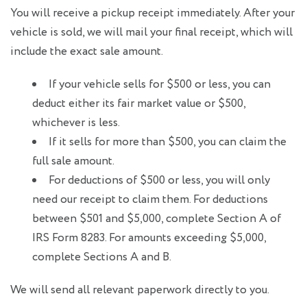
You will receive a pickup receipt immediately. After your
vehicle is sold, we will mail your final receipt, which will
include the exact sale amount.
If your vehicle sells for $500 or less, you can
deduct either its fair market value or $500,
whichever is less.
If it sells for more than $500, you can claim the
full sale amount.
For deductions of $500 or less, you will only
need our receipt to claim them. For deductions
between $501 and $5,000, complete Section A of
IRS Form 8283. For amounts exceeding $5,000,
complete Sections A and B.
We will send all relevant paperwork directly to you.