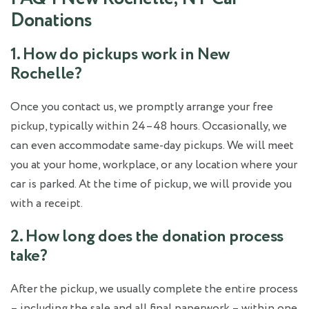
Donations
1. How do pickups work in New
Rochelle?
Once you contact us, we promptly arrange your free
pickup, typically within 24–48 hours. Occasionally, we
can even accommodate same-day pickups. We will meet
you at your home, workplace, or any location where your
car is parked. At the time of pickup, we will provide you
with a receipt.
2. How long does the donation process
take?
After the pickup, we usually complete the entire process
– including the sale and all final paperwork – within one