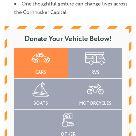
One thoughtful gesture can change lives across
the Cornhusker Capital
Donate Your Vehicle Below!
CARS
RVS
BOATS
MOTORCYCLES
OTHER