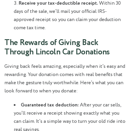
Receive your tax-deductible receipt.
Within 30
days of the sale, we’ll mail your official IRS-
approved receipt so you can claim your deduction
come tax time.
The Rewards of Giving Back
Through Lincoln Car Donations
Giving back feels amazing, especially when it’s easy and
rewarding. Your donation comes with real benefits that
make the gesture truly worthwhile. Here’s what you can
look forward to when you donate:
Guaranteed tax deduction:
After your car sells,
you’ll receive a receipt showing exactly what you
can claim. It’s a simple way to turn your old ride into
real savings.