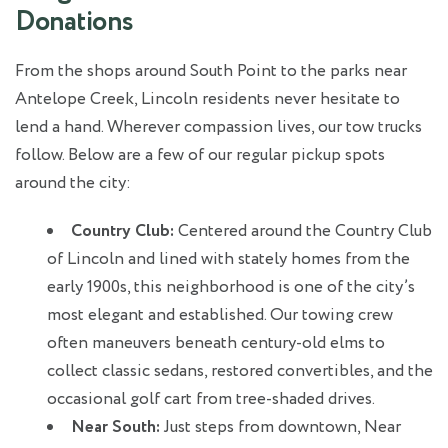
Donations
From the shops around South Point to the parks near
Antelope Creek, Lincoln residents never hesitate to
lend a hand. Wherever compassion lives, our tow trucks
follow. Below are a few of our regular pickup spots
around the city:
Country Club:
Centered around the Country Club
of Lincoln and lined with stately homes from the
early 1900s, this neighborhood is one of the city’s
most elegant and established. Our towing crew
often maneuvers beneath century-old elms to
collect classic sedans, restored convertibles, and the
occasional golf cart from tree-shaded drives.
Near South:
Just steps from downtown, Near