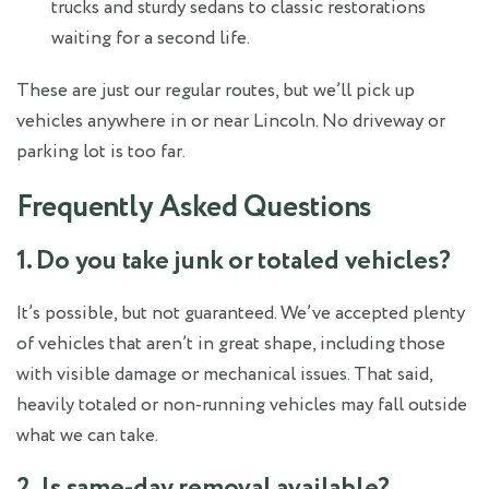
trucks and sturdy sedans to classic restorations
waiting for a second life.
These are just our regular routes, but we’ll pick up
vehicles anywhere in or near Lincoln. No driveway or
parking lot is too far.
Frequently Asked Questions
1. Do you take junk or totaled vehicles?
It’s possible, but not guaranteed. We’ve accepted plenty
of vehicles that aren’t in great shape, including those
with visible damage or mechanical issues. That said,
heavily totaled or non-running vehicles may fall outside
what we can take.
2. Is same-day removal available?