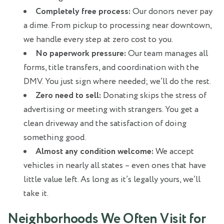
Completely free process:
Our donors never pay
a dime. From pickup to processing near downtown,
we handle every step at zero cost to you.
No paperwork pressure:
Our team manages all
forms, title transfers, and coordination with the
DMV. You just sign where needed; we’ll do the rest.
Zero need to sell:
Donating skips the stress of
advertising or meeting with strangers. You get a
clean driveway and the satisfaction of doing
something good.
Almost any condition welcome:
We accept
vehicles in nearly all states – even ones that have
little value left. As long as it’s legally yours, we’ll
take it.
Neighborhoods We Often Visit for