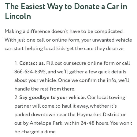
The Easiest Way to Donate a Car in
Lincoln
Making a difference doesn’t have to be complicated.
With just one call or online form, your unwanted vehicle
can start helping local kids get the care they deserve.
Contact us.
Fill out our secure online form or call
866-634-8395, and we’ll gather a few quick details
about your vehicle. Once we confirm the info, we’ll
handle the rest from there.
Say goodbye to your vehicle.
Our local towing
partner will come to haul it away, whether it’s
parked downtown near the Haymarket District or
out by Antelope Park, within 24-48 hours. You won’t
be charged a dime.