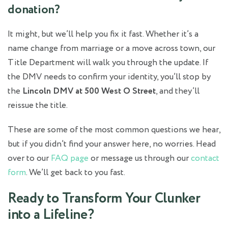
donation?
It might, but we’ll help you fix it fast. Whether it’s a
name change from marriage or a move across town, our
Title Department will walk you through the update. If
the DMV needs to confirm your identity, you’ll stop by
the
Lincoln DMV at 500 West O Street
, and they’ll
reissue the title.
These are some of the most common questions we hear,
but if you didn’t find your answer here, no worries. Head
over to our
FAQ page
or message us through our
contact
form
. We’ll get back to you fast.
Ready to Transform Your Clunker
into a Lifeline?