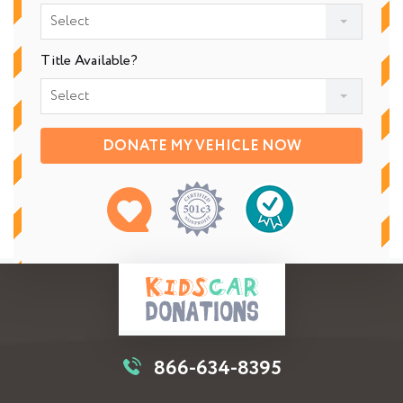
Select
Title Available?
Select
DONATE MY VEHICLE NOW
866-634-8395