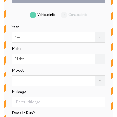
Vehicle info
Contact info
Year
Year
Make
Make
Model
Mileage
Does It Run?