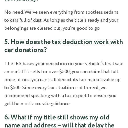
No need. We’ve seen everything from spotless sedans
to cars full of dust. As long as the title’s ready and your
belongings are cleared out, you’re good to go.
5. How does the tax deduction work with
car donations?
The IRS bases your deduction on your vehicle’s final sale
amount. If it sells for over $500, you can claim that full
price; if not, you can still deduct its fair market value up
to $500. Since every tax situation is different, we
recommend speaking with a tax expert to ensure you
get the most accurate guidance.
6. What if my title still shows my old
name and address – will that delay the