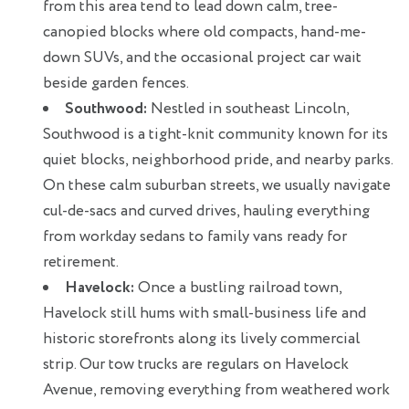
from this area tend to lead down calm, tree-
canopied blocks where old compacts, hand-me-
down SUVs, and the occasional project car wait
beside garden fences.
Southwood:
Nestled in southeast Lincoln,
Southwood is a tight-knit community known for its
quiet blocks, neighborhood pride, and nearby parks.
On these calm suburban streets, we usually navigate
cul-de-sacs and curved drives, hauling everything
from workday sedans to family vans ready for
retirement.
Havelock:
Once a bustling railroad town,
Havelock still hums with small-business life and
historic storefronts along its lively commercial
strip. Our tow trucks are regulars on Havelock
Avenue, removing everything from weathered work