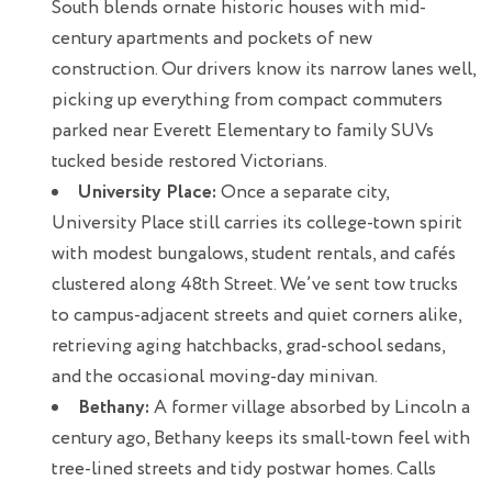
South blends ornate historic houses with mid-
century apartments and pockets of new
construction. Our drivers know its narrow lanes well,
picking up everything from compact commuters
parked near Everett Elementary to family SUVs
tucked beside restored Victorians.
University Place:
Once a separate city,
University Place still carries its college-town spirit
with modest bungalows, student rentals, and cafés
clustered along 48th Street. We’ve sent tow trucks
to campus-adjacent streets and quiet corners alike,
retrieving aging hatchbacks, grad-school sedans,
and the occasional moving-day minivan.
Bethany:
A former village absorbed by Lincoln a
century ago, Bethany keeps its small-town feel with
tree-lined streets and tidy postwar homes. Calls