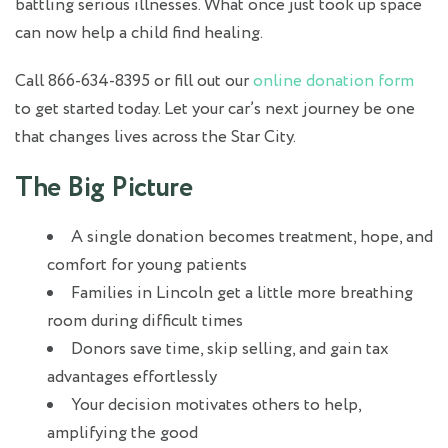
battling serious illnesses. What once just took up space
can now help a child find healing.
Call 866-634-8395 or fill out our
online donation form
to get started today. Let your car’s next journey be one
that changes lives across the Star City.
The Big Picture
A single donation becomes treatment, hope, and
comfort for young patients
Families in Lincoln get a little more breathing
room during difficult times
Donors save time, skip selling, and gain tax
advantages effortlessly
Your decision motivates others to help,
amplifying the good