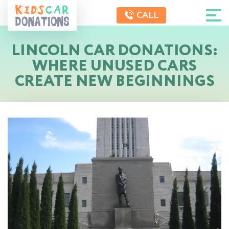
CALL
LINCOLN CAR DONATIONS:
WHERE UNUSED CARS
CREATE NEW BEGINNINGS