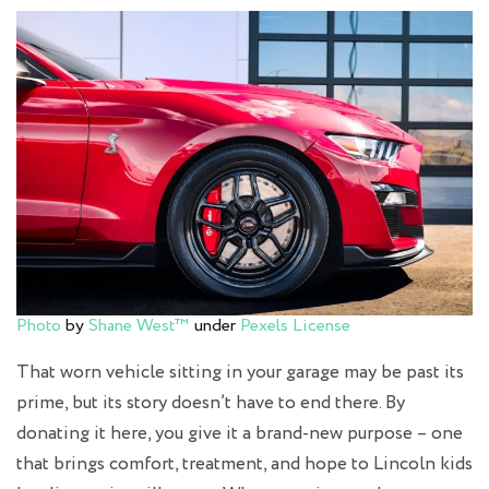
Photo
by
Shane West™
under
Pexels License
That worn vehicle sitting in your garage may be past its
prime, but its story doesn’t have to end there. By
donating it here, you give it a brand-new purpose – one
that brings comfort, treatment, and hope to Lincoln kids