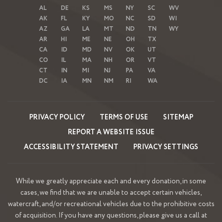
AL
DE
KS
MS
NY
SC
WV
AK
FL
KY
MO
NC
SD
WI
AZ
GA
LA
MT
ND
TN
WY
AR
HI
ME
NE
OH
TX
CA
ID
MD
NV
OK
UT
CO
IL
MA
NH
OR
VT
CT
IN
MI
NJ
PA
VA
DC
IA
MN
NM
RI
WA
PRIVACY POLICY
TERMS OF USE
SITEMAP
REPORT A WEBSITE ISSUE
ACCESSIBILITY STATEMENT
PRIVACY SETTINGS
While we greatly appreciate each and every donation, in some
cases, we find that we are unable to accept certain vehicles,
watercraft, and/or recreational vehicles due to the prohibitive costs
of acquisition. If you have any questions, please give us a call at