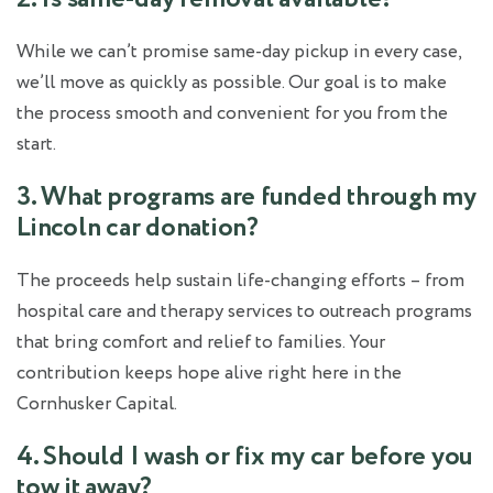
While we can’t promise same-day pickup in every case,
we’ll move as quickly as possible. Our goal is to make
the process smooth and convenient for you from the
start.
3. What programs are funded through my
Lincoln car donation?
The proceeds help sustain life-changing efforts – from
hospital care and therapy services to outreach programs
that bring comfort and relief to families. Your
contribution keeps hope alive right here in the
Cornhusker Capital.
4. Should I wash or fix my car before you
tow it away?