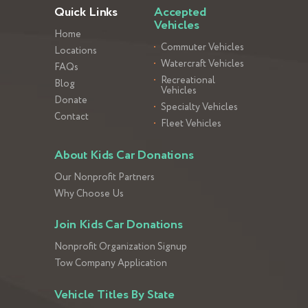
Quick Links
Accepted
Vehicles
Home
Commuter Vehicles
Locations
Watercraft Vehicles
FAQs
Recreational
Blog
Vehicles
Donate
Specialty Vehicles
Contact
Fleet Vehicles
About Kids Car Donations
Our Nonprofit Partners
Why Choose Us
Join Kids Car Donations
Nonprofit Organization Signup
Tow Company Application
Vehicle Titles By State