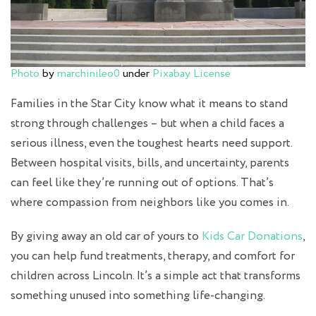
Photo
by
marchinileo0
under
Pixabay License
Families in the Star City know what it means to stand
strong through challenges – but when a child faces a
serious illness, even the toughest hearts need support.
Between hospital visits, bills, and uncertainty, parents
can feel like they’re running out of options. That’s
where compassion from neighbors like you comes in.
By giving away an old car of yours to
Kids Car Donations
,
you can help fund treatments, therapy, and comfort for
children across Lincoln. It’s a simple act that transforms
something unused into something life-changing.