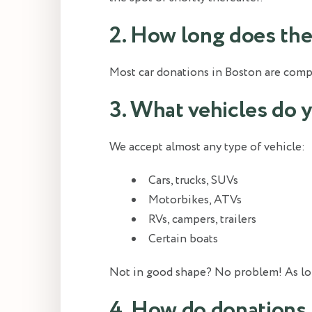
2. How long does the 
Most car donations in Boston are comple
3. What vehicles do 
We accept almost any type of vehicle:
Cars, trucks, SUVs
Motorbikes, ATVs
RVs, campers, trailers
Certain boats
Not in good shape? No problem! As long a
4. How do donations 