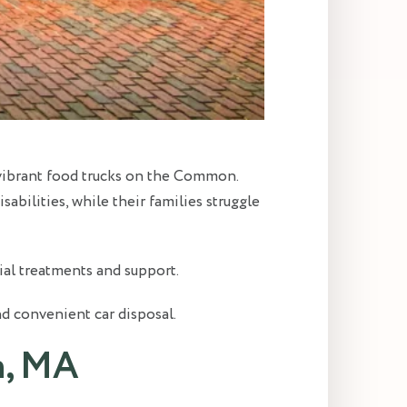
e vibrant food trucks on the Common.
bilities, while their families struggle
al treatments and support.
nd convenient car disposal.
n, MA