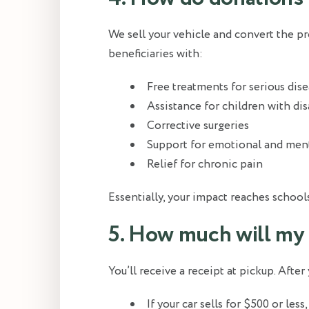
We sell your vehicle and convert the pr
beneficiaries with:
Free treatments for serious dis
Assistance for children with dis
Corrective surgeries
Support for emotional and ment
Relief for chronic pain
Essentially, your impact reaches school
5. How much will my
You’ll receive a receipt at pickup. After
If your car sells for $500 or les