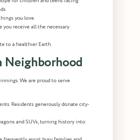
ope for children and teens facing
ds.
hings you love.
re you receive all the necessary
e to a healthier Earth.
ton Neighborhood
ginnings. We are proud to serve
ts. Residents generously donate city-
wagons and SUVs, turning history into
 frequently assist busy families and