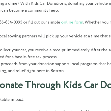
g a dime? With Kids Car Donations, donating your vehicle in 
u can become a community hero:
866-634-8395 or fill out our simple
online form
. Whether you’r
ocal towing partners will pick up your vehicle at a time that s
lect your car, you receive a receipt immediately. After the s
ed for a hassle-free tax process.
proceeds from your donation support local programs that hel
ing, and relief right here in Boston.
onate Through Kids Car D
kable impact.