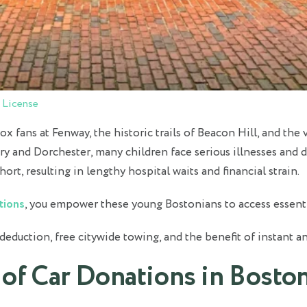
 License
x fans at Fenway, the historic trails of Beacon Hill, and th
and Dorchester, many children face serious illnesses and disa
hort, resulting in lengthy hospital waits and financial strain.
tions
, you empower these young Bostonians to access essenti
 deduction, free citywide towing, and the benefit of instant a
 of Car Donations in Bosto