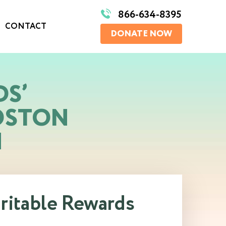
866-634-8395
CONTACT
DONATE NOW
DS’
OSTON
N
aritable Rewards