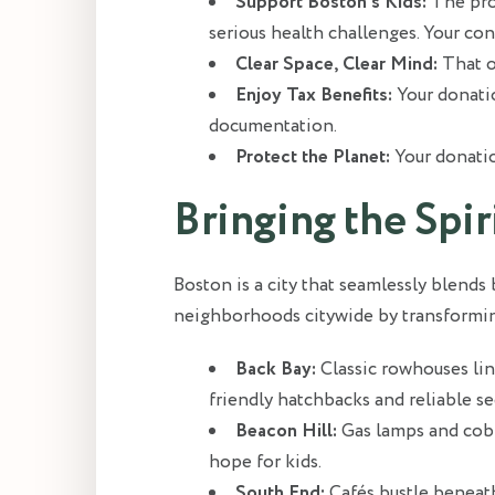
Support Boston’s Kids:
The proc
serious health challenges. Your con
Clear Space, Clear Mind:
That o
Enjoy Tax Benefits:
Your donatio
documentation.
Protect the Planet:
Your donatio
Bringing the Spi
Boston is a city that seamlessly blends
neighborhoods citywide by transforming 
Back Bay:
Classic rowhouses li
friendly hatchbacks and reliable s
Beacon Hill:
Gas lamps and cobb
hope for kids.
South End:
Cafés bustle beneath