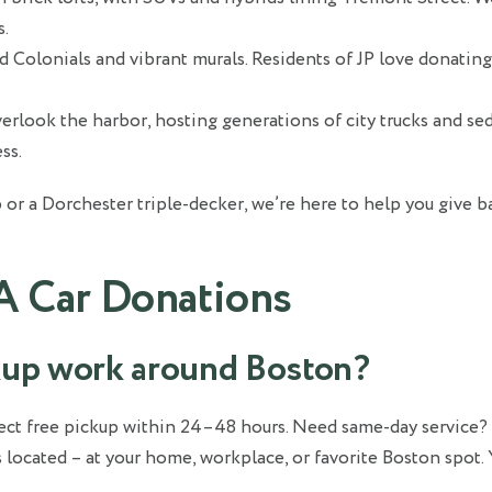
s.
ld Colonials and vibrant murals. Residents of JP love donatin
rlook the harbor, hosting generations of city trucks and se
ss.
 or a Dorchester triple-decker, we’re here to help you give 
A Car Donations
ckup work around Boston?
xpect free pickup within 24–48 hours. Need same-day servic
 located – at your home, workplace, or favorite Boston spot. 