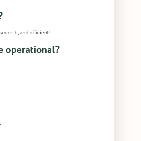
?
smooth, and efficient!
e operational?
.