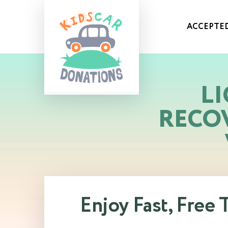
ACCEPTED
LI
RECO
Enjoy Fast, Free