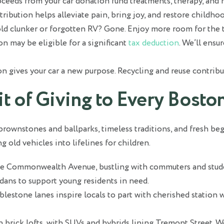
eeds from your car donation fund treatments, therapy, and h
tribution helps alleviate pain, bring joy, and restore childhoo
ld clunker or forgotten RV? Gone. Enjoy more room for the t
n may be eligible for a significant
tax deduction
. We’ll ensu
n gives your car a new purpose. Recycling and reuse contribut
rit of Giving to Every Bos
 brownstones and ballparks, timeless traditions, and fresh be
old vehicles into lifelines for children.
ne Commonwealth Avenue, bustling with commuters and studen
edans to support young residents in need.
lestone lanes inspire locals to part with cherished station 
 brick lofts, with SUVs and hybrids lining Tremont Street. We