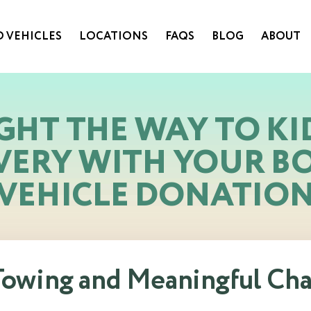
 VEHICLES
LOCATIONS
FAQS
BLOG
ABOUT
GHT THE WAY TO KI
VERY WITH YOUR B
VEHICLE DONATIO
 Towing and Meaningful Ch