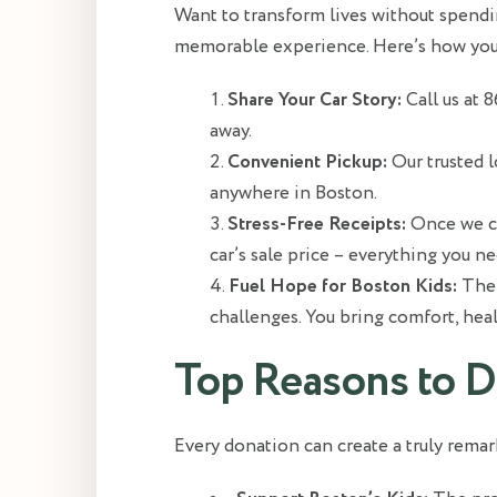
Want to transform lives without spendin
memorable experience. Here’s how yo
Share Your Car Story:
Call us at 
away.
Convenient Pickup:
Our trusted l
anywhere in Boston.
Stress-Free Receipts:
Once we col
car’s sale price – everything you ne
Fuel Hope for Boston Kids:
The 
challenges. You bring comfort, heal
Top Reasons to D
Every donation can create a truly remar