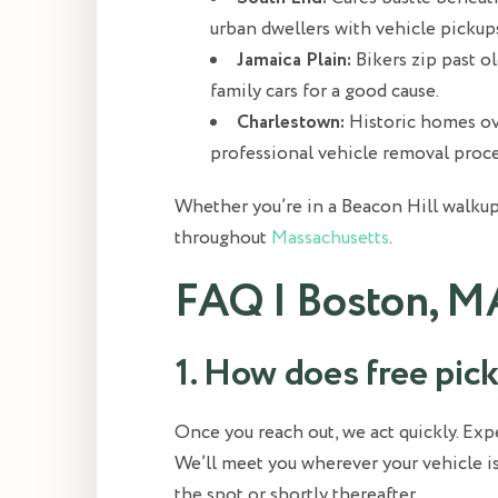
urban dwellers with vehicle pickup
Jamaica Plain:
Bikers zip past o
family cars for a good cause.
Charlestown:
Historic homes ove
professional vehicle removal proce
Whether you’re in a Beacon Hill walkup
throughout
Massachusetts
.
FAQ | Boston, M
1. How does free pi
Once you reach out, we act quickly. E
We’ll meet you wherever your vehicle is
the spot or shortly thereafter.