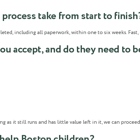
process take from start to finish
ted, including all paperwork, within one to six weeks. Fast, 
you accept, and do they need to b
s it still runs and has little value left in it, we can proceed
help Boston children?