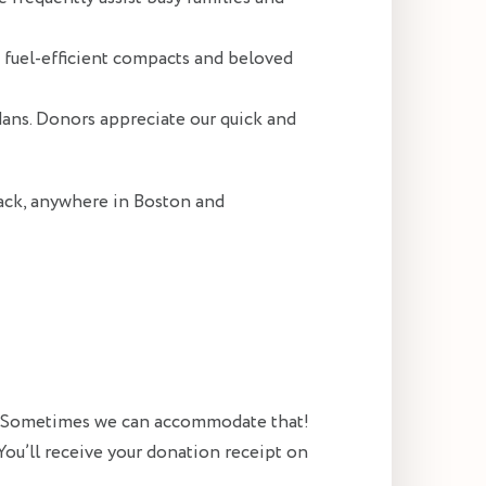
g fuel-efficient compacts and beloved
dans. Donors appreciate our quick and
back, anywhere in Boston and
e? Sometimes we can accommodate that!
You’ll receive your donation receipt on