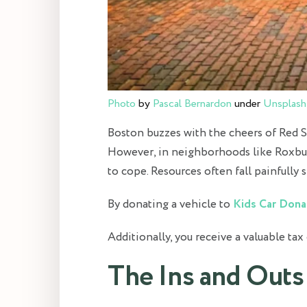
Photo
by
Pascal Bernardon
under
Unsplash
Boston buzzes with the cheers of Red So
However, in neighborhoods like Roxbury 
to cope. Resources often fall painfully s
By donating a vehicle to
Kids Car Dona
Additionally, you receive a valuable tax
The Ins and Outs