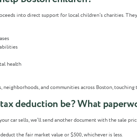
oceeds into direct support for local children’s charities. The
eases
abilities
al health
s, neighborhoods, and communities across Boston, touching the
 tax deduction be? What paperwo
 your car sells, we’ll send another document with the sale pric
s, deduct the fair market value or $500, whichever is less.