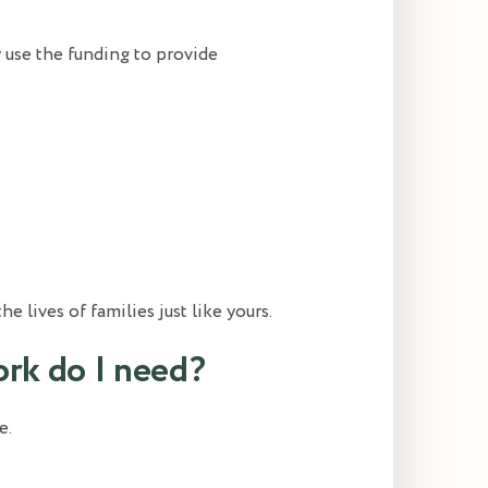
y use the funding to provide
 lives of families just like yours.
rk do I need?
e.