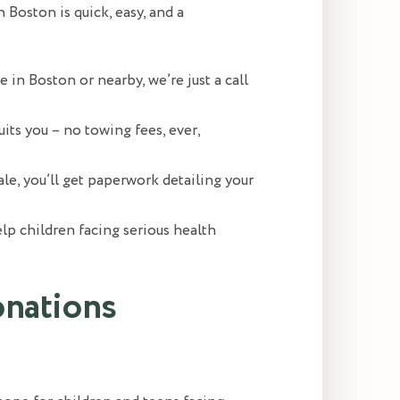
Boston is quick, easy, and a
e in Boston or nearby, we’re just a call
uits you – no towing fees, ever,
ale, you’ll get paperwork detailing your
p children facing serious health
onations