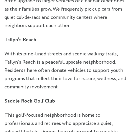
often upgrade to larger vehicles or clear out older ones
as their families grow. We frequently pick up cars from
quiet cul-de-sacs and community centers where
neighbors support each other.
Tallyn’s Reach
With its pine-lined streets and scenic walking trails,
Tallyn’s Reach is a peaceful, upscale neighborhood.
Residents here often donate vehicles to support youth
programs that reflect their love for nature, wellness, and
community involvement.
Saddle Rock Golf Club
This golf-focused neighborhood is home to
professionals and retirees who appreciate a quiet,
refined lifestyle. Donors here often want to simplify