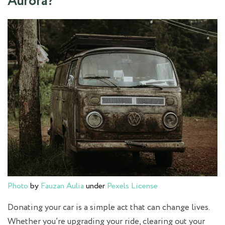
Aurora?
Photo
by
Fauzan Aulia
under
Pexels License
Donating your car is a simple act that can change lives.
Whether you’re upgrading your ride, clearing out your