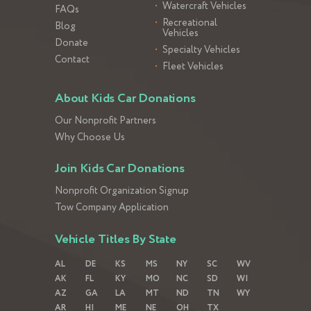
Watercraft Vehicles
FAQs
Recreational
Blog
Vehicles
Donate
Specialty Vehicles
Contact
Fleet Vehicles
About Kids Car Donations
Our Nonprofit Partners
Why Choose Us
Join Kids Car Donations
Nonprofit Organization Signup
Tow Company Application
Vehicle Titles By State
AL
DE
KS
MS
NY
SC
WV
AK
FL
KY
MO
NC
SD
WI
AZ
GA
LA
MT
ND
TN
WY
AR
HI
ME
NE
OH
TX