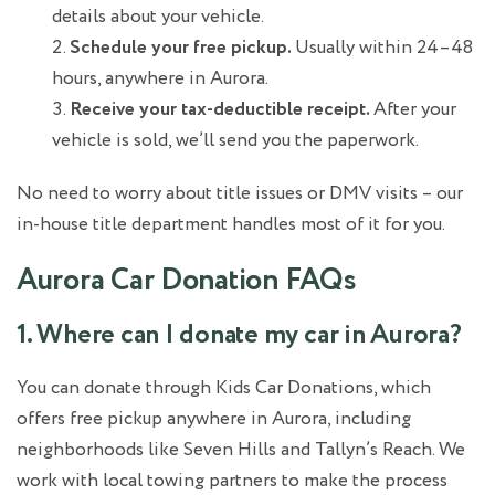
details about your vehicle.
Schedule your free pickup.
Usually within 24–48
hours, anywhere in Aurora.
Receive your tax-deductible receipt.
After your
vehicle is sold, we’ll send you the paperwork.
No need to worry about title issues or DMV visits – our
in-house title department handles most of it for you.
Aurora Car Donation FAQs
1. Where can I donate my car in Aurora?
You can donate through Kids Car Donations, which
offers free pickup anywhere in Aurora, including
neighborhoods like Seven Hills and Tallyn’s Reach. We
work with local towing partners to make the process