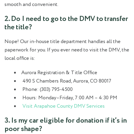
smooth and convenient.
2. Do I need to go to the DMV to transfer
the title?
Nope! Our in-house title department handles all the
paperwork for you. If you ever need to visit the DMV, the
local office is:
Aurora Registration & Title Office
490 S Chambers Road, Aurora, CO 80017
Phone: (303) 795-4500
Hours: Monday–Friday, 7:00 AM – 4:30 PM
Visit Arapahoe County DMV Services
3. Is my car eligible for donation if it’s in
poor shape?