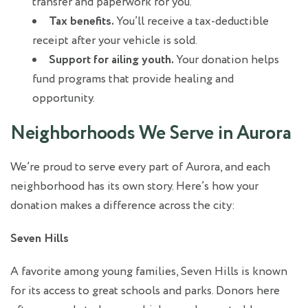
transfer and paperwork for you.
Tax benefits.
You’ll receive a tax-deductible
receipt after your vehicle is sold.
Support for ailing youth.
Your donation helps
fund programs that provide healing and
opportunity.
Neighborhoods We Serve in Aurora
We’re proud to serve every part of Aurora, and each
neighborhood has its own story. Here’s how your
donation makes a difference across the city:
Seven Hills
A favorite among young families, Seven Hills is known
for its access to great schools and parks. Donors here