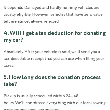
It depends. Damaged and hardly-running vehicles are
usually eligible. However, vehicles that have zero value
left are almost always rejected.
4. Will I get a tax deduction for donating
my car?
Absolutely. After your vehicle is sold, we’ll send you a
tax-deductible receipt that you can use when filing your
taxes.
5. How long does the donation process
take?
Pickup is usually scheduled within 24–48
hours. We’ll coordinate everything with our local towing
partners and keep you updated.