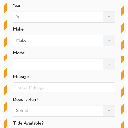
Year
Year
Make
Make
Model
Mileage
Does It Run?
Select
Title Available?