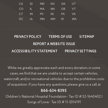
CA
ID
MD
NV
OK
UT
CO
IL
MA
NH
OR
VT
CT
IN
MI
NJ
PA
VA
DC
IA
MN
NM
RI
WA
PRIVACY POLICY
TERMS OF USE
SITEMAP
REPORT A WEBSITE ISSUE
ACCESSIBILITY STATEMENT
PRIVACY SETTINGS
While we greatly appreciate each and every donation, in some
cases, we find that we are unable to accept certain vehicles,
watercraft, and/or recreational vehicles due to the prohibitive costs
of acquisition. If you have any questions, please give us a call at
866-634-8395
.
Children’s National Hospital Foundation - Tax ID # 52-1640402 |
Songs of Love - Tax ID # 11-3314191