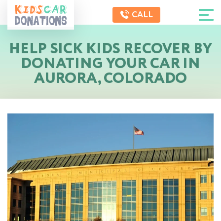
CALL
HELP SICK KIDS RECOVER BY
DONATING YOUR CAR IN
AURORA, COLORADO