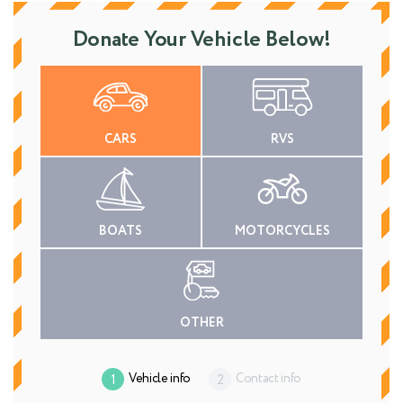
Donate Your Vehicle Below!
CARS
RVS
BOATS
MOTORCYCLES
OTHER
Vehicle info
Contact info