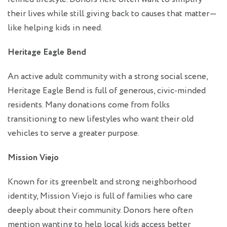
their lives while still giving back to causes that matter—
like helping kids in need.
Heritage Eagle Bend
An active adult community with a strong social scene,
Heritage Eagle Bend is full of generous, civic-minded
residents. Many donations come from folks
transitioning to new lifestyles who want their old
vehicles to serve a greater purpose.
Mission Viejo
Known for its greenbelt and strong neighborhood
identity, Mission Viejo is full of families who care
deeply about their community. Donors here often
mention wanting to help local kids access better