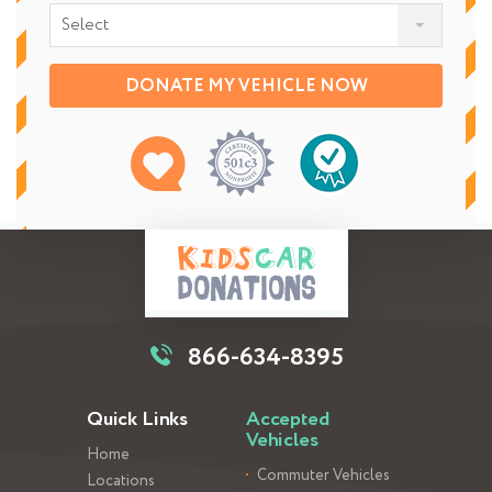
Select
DONATE MY VEHICLE NOW
866-634-8395
Quick Links
Accepted
Vehicles
Home
Commuter Vehicles
Locations