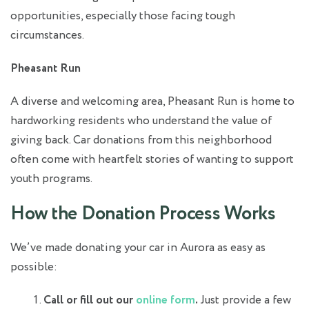
opportunities, especially those facing tough
circumstances.
Pheasant Run
A diverse and welcoming area, Pheasant Run is home to
hardworking residents who understand the value of
giving back. Car donations from this neighborhood
often come with heartfelt stories of wanting to support
youth programs.
How the Donation Process Works
We’ve made donating your car in Aurora as easy as
possible:
Call or fill out our
online form
.
Just provide a few