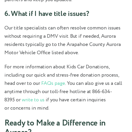
6. What if I have title issues?
Our title specialists can often resolve common issues
without requiring a DMV visit. But if needed, Aurora
residents typically go to the Arapahoe County Aurora
Motor Vehicle Office listed above.
For more information about Kids Car Donations,
including our quick and stress-free donation process,
head over to our
FAQs page
. You can also give us a call
anytime through our toll-free hotline at 866-634-
8395 or
write to us
if you have certain inquiries
or concerns in mind.
Ready to Make a Difference in