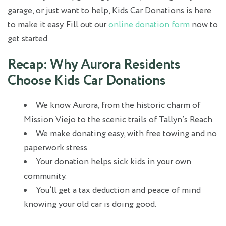
garage, or just want to help, Kids Car Donations is here
to make it easy. Fill out our
online donation form
now to
get started.
Recap: Why Aurora Residents
Choose Kids Car Donations
We know Aurora, from the historic charm of
Mission Viejo to the scenic trails of Tallyn’s Reach.
We make donating easy, with free towing and no
paperwork stress.
Your donation helps sick kids in your own
community.
You’ll get a tax deduction and peace of mind
knowing your old car is doing good.