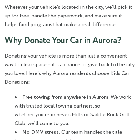
Wherever your vehicle’s located in the city, we’ll pick it
up for free, handle the paperwork, and make sure it
helps fund programs that make a real difference.
Why Donate Your Car in Aurora?
Donating your vehicle is more than just a convenient
way to clear space – it’s a chance to give back to the city
you love. Here’s why Aurora residents choose Kids Car
Donations:
Free towing from anywhere in Aurora.
We work
with trusted local towing partners, so
whether you’re in Seven Hills or Saddle Rock Golf
Club, we’ll come to you.
No DMV stress.
Our team handles the title