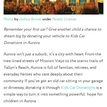
Photo
by
Joshua Brown
under
Pexels License
Remember your first car? Give another child a chance to
dream big by donating your vehicle to Kids Car
Donations in Aurora.
Aurora isn’t just a suburb; it’s a city with heart. From the
tree-lined streets of Mission Viejo to the scenic trails of
Tallyn’s Reach, Aurora is full of families, retirees, and
everyday heroes who care deeply about their
community. If you’ve got an old car sitting in your garage
or driveway, donating it through
Kids Car Donations
is a
simple way to turn it into something powerful: hope for
children in Aurora.