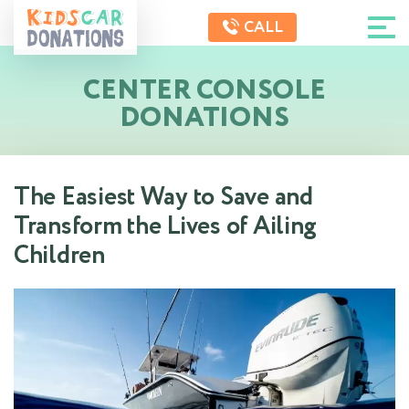
CALL
CENTER CONSOLE
DONATIONS
The Easiest Way to Save and
Transform the Lives of Ailing
Children