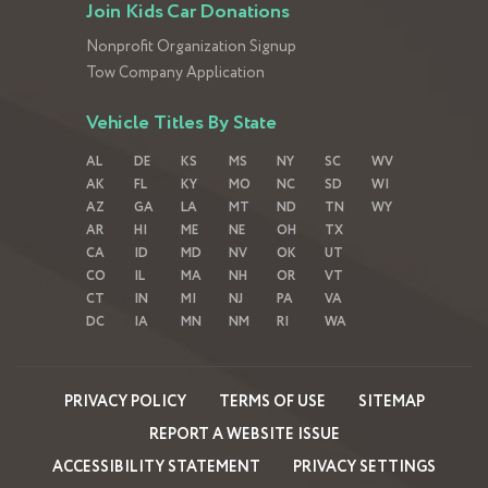
Join Kids Car Donations
Nonprofit Organization Signup
Tow Company Application
Vehicle Titles By State
AL
DE
KS
MS
NY
SC
WV
AK
FL
KY
MO
NC
SD
WI
AZ
GA
LA
MT
ND
TN
WY
AR
HI
ME
NE
OH
TX
CA
ID
MD
NV
OK
UT
CO
IL
MA
NH
OR
VT
CT
IN
MI
NJ
PA
VA
DC
IA
MN
NM
RI
WA
PRIVACY POLICY
TERMS OF USE
SITEMAP
REPORT A WEBSITE ISSUE
ACCESSIBILITY STATEMENT
PRIVACY SETTINGS