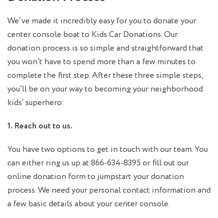
We’ve made it incredibly easy for you to donate your
center console boat to Kids Car Donations. Our
donation process is so simple and straightforward that
you won’t have to spend more than a few minutes to
complete the first step. After these three simple steps,
you’ll be on your way to becoming your neighborhood
kids’ superhero:
1. Reach out to us.
You have two options to get in touch with our team. You
can either ring us up at 866-634-8395 or fill out our
online donation form to jumpstart your donation
process. We need your personal contact information and
a few basic details about your center console.