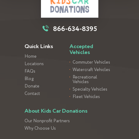
866-634-8395
Quick Links
Accepted
Vehicles
Home
Commuter Vehicles
Locations
Watercraft Vehicles
FAQs
Recreational
Blog
Vehicles
Donate
Specialty Vehicles
Contact
Fleet Vehicles
About Kids Car Donations
Our Nonprofit Partners
Why Choose Us