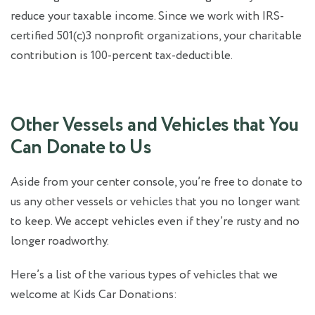
reduce your taxable income. Since we work with IRS-
certified 501(c)3 nonprofit organizations, your charitable
contribution is 100-percent tax-deductible.
Other Vessels and Vehicles that You
Can Donate to Us
Aside from your center console, you’re free to donate to
us any other vessels or vehicles that you no longer want
to keep. We accept vehicles even if they’re rusty and no
longer roadworthy.
Here’s a list of the various types of vehicles that we
welcome at Kids Car Donations: