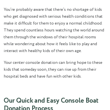
You’re probably aware that there’s no shortage of kids
who get diagnosed with serious health conditions that
make it difficult for them to enjoy a normal childhood.
They spend countless hours watching the world around
them through the windows of their hospital rooms
while wondering about how it feels like to play and
interact with healthy kids of their own age.
Your center console donation can bring hope to these
kids that someday soon, they can rise up from their
hospital beds and have fun with other kids.
Our Quick and Easy Console Boat
Donation Process