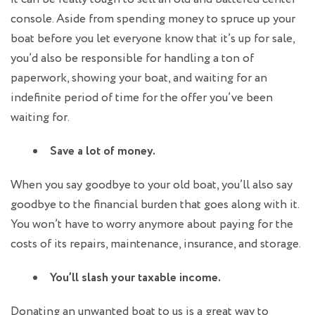
console. Aside from spending money to spruce up your
boat before you let everyone know that it’s up for sale,
you’d also be responsible for handling a ton of
paperwork, showing your boat, and waiting for an
indefinite period of time for the offer you’ve been
waiting for.
Save a lot of money.
When you say goodbye to your old boat, you’ll also say
goodbye to the financial burden that goes along with it.
You won’t have to worry anymore about paying for the
costs of its repairs, maintenance, insurance, and storage.
You’ll slash your taxable income.
Donating an unwanted boat to us is a great way to