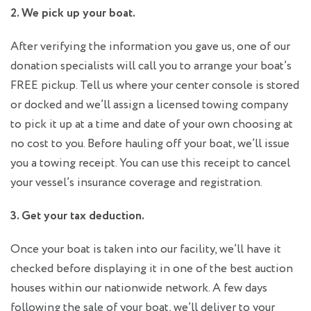
2. We pick up your boat.
After verifying the information you gave us, one of our
donation specialists will call you to arrange your boat’s
FREE pickup. Tell us where your center console is stored
or docked and we’ll assign a licensed towing company
to pick it up at a time and date of your own choosing at
no cost to you. Before hauling off your boat, we’ll issue
you a towing receipt. You can use this receipt to cancel
your vessel’s insurance coverage and registration.
3. Get your tax deduction.
Once your boat is taken into our facility, we’ll have it
checked before displaying it in one of the best auction
houses within our nationwide network. A few days
following the sale of your boat, we’ll deliver to your