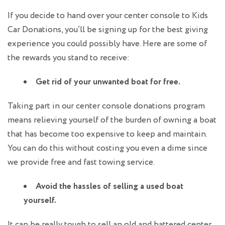
If you decide to hand over your center console to Kids
Car Donations, you’ll be signing up for the best giving
experience you could possibly have. Here are some of
the rewards you stand to receive:
Get rid of your unwanted boat for free.
Taking part in our center console donations program
means relieving yourself of the burden of owning a boat
that has become too expensive to keep and maintain.
You can do this without costing you even a dime since
we provide free and fast towing service.
Avoid the hassles of selling a used boat
yourself.
It can be really tough to sell an old and battered center