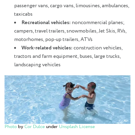
passenger vans, cargo vans, limousines, ambulances,
taxicabs
Recreational vehicles:
noncommercial planes;
campers, travel trailers, snowmobiles, Jet Skis, RVs,
motorhomes, pop-up trailers, ATVs
Work-related vehicles:
construction vehicles,
tractors and farm equipment, buses, large trucks,
landscaping vehicles
Photo
by
Cor Dulce
under
Unsplash License