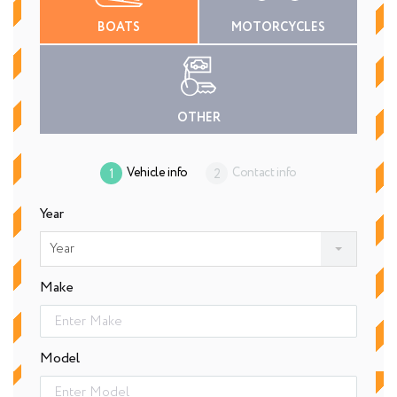
BOATS
MOTORCYCLES
OTHER
Vehicle info
Contact info
Year
Year
Make
Model