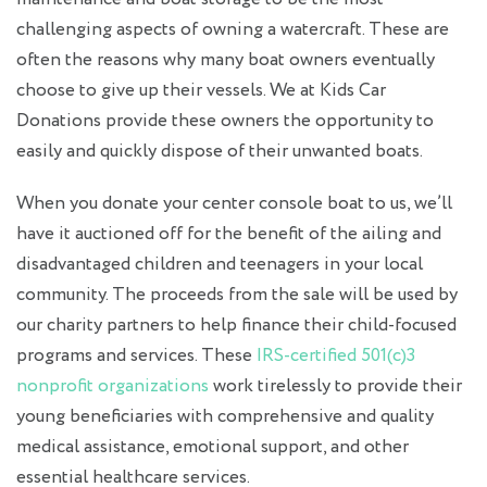
challenging aspects of owning a watercraft. These are
often the reasons why many boat owners eventually
choose to give up their vessels. We at Kids Car
Donations provide these owners the opportunity to
easily and quickly dispose of their unwanted boats.
When you donate your center console boat to us, we’ll
have it auctioned off for the benefit of the ailing and
disadvantaged children and teenagers in your local
community. The proceeds from the sale will be used by
our charity partners to help finance their child-focused
programs and services. These
IRS-certified 501(c)3
nonprofit organizations
work tirelessly to provide their
young beneficiaries with comprehensive and quality
medical assistance, emotional support, and other
essential healthcare services.