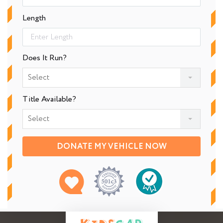
Length
Does It Run?
Select
Title Available?
Select
DONATE MY VEHICLE NOW