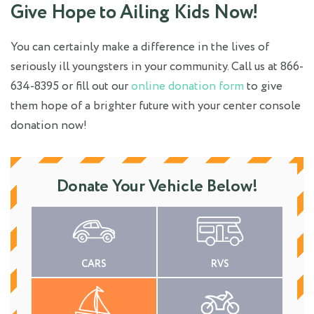
Give Hope to Ailing Kids Now!
You can certainly make a difference in the lives of
seriously ill youngsters in your community. Call us at 866-
634-8395 or fill out our
online donation form
to give
them hope of a brighter future with your center console
donation now!
Donate Your Vehicle Below!
CARS
RVS