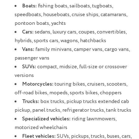
Boats:
fishing boats, sailboats, tugboats,
speedboats, houseboats, cruise ships, catamarans,
pontoon boats, yachts
Cars:
sedans, luxury cars, coupes, convertibles,
hybrids, sports cars, wagons, hatchbacks
Vans:
family minivans, camper vans, cargo vans,
passenger vans
SUVs:
compact, midsize, full-size or crossover
versions
Motorcycles:
touring bikes, cruisers, scooters,
off-road bikes, mopeds, sports bikes, choppers
Trucks:
box trucks, pickup trucks extended cab
pickup, panel trucks, refrigerator trucks, tank trucks
Specialized vehicles:
riding lawnmowers,
motorized wheelchairs
Fleet vehicles:
SUVs, pickups, trucks, buses, cars,