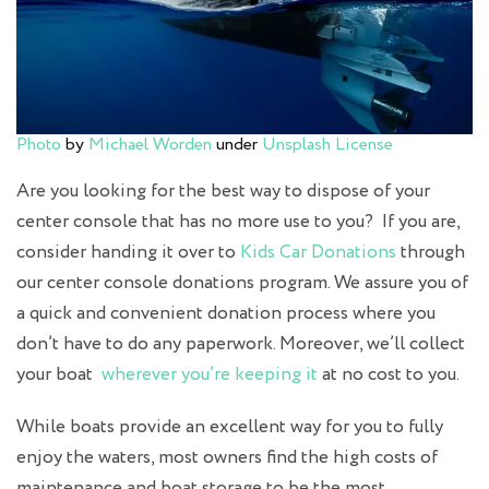
Photo
by
Michael Worden
under
Unsplash License
Are you looking for the best way to dispose of your
center console that has no more use to you? If you are,
consider handing it over to
Kids Car Donations
through
our center console donations program. We assure you of
a quick and convenient donation process where you
don’t have to do any paperwork. Moreover, we’ll collect
your boat
wherever you’re keeping it
at no cost to you.
While boats provide an excellent way for you to fully
enjoy the waters, most owners find the high costs of
maintenance and boat storage to be the most