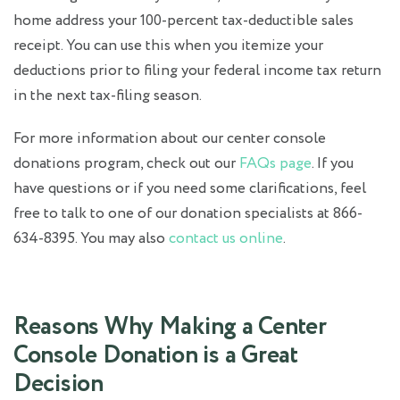
home address your 100-percent tax-deductible sales
receipt. You can use this when you itemize your
deductions prior to filing your federal income tax return
in the next tax-filing season.
For more information about our center console
donations program, check out our
FAQs page
. If you
have questions or if you need some clarifications, feel
free to talk to one of our donation specialists at 866-
634-8395. You may also
contact us online
.
Reasons Why Making a Center
Console Donation is a Great
Decision